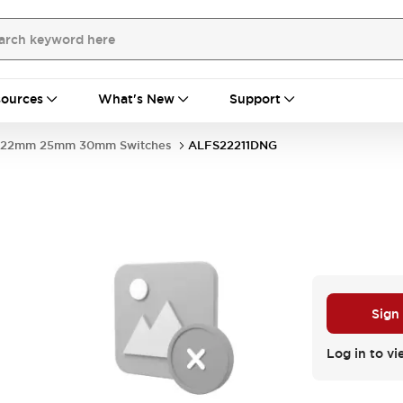
ources
What's New
Support
22mm 25mm 30mm Switches
ALFS22211DNG
Sign
Log in to vi