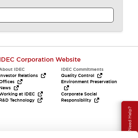
IDEC Corporation Website
About IDEC
IDEC Commitments
Investor Relations
Quality Control
Offices
Environment Preservation
News
Working at IDEC
Corporate Social
R&D Technology
Responsibility
Need Help?