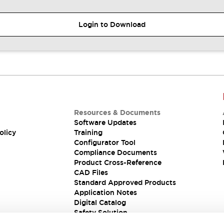
Login to Download
Resources & Documents
Software Updates
olicy
Training
Configurator Tool
Compliance Documents
Product Cross-Reference
CAD Files
Standard Approved Products
Application Notes
Digital Catalog
Safety Solution