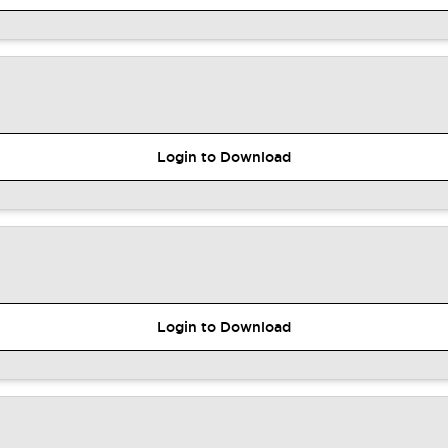
Login to Download
Login to Download