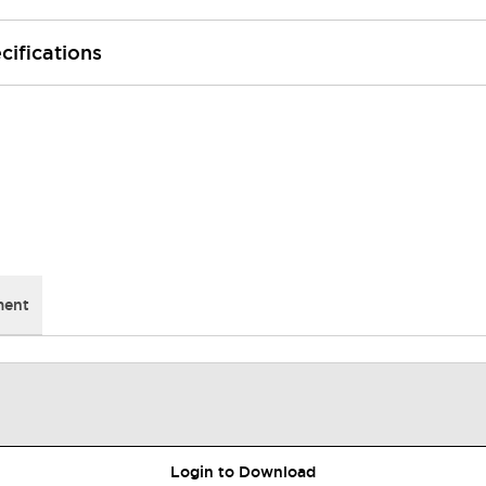
cifications
ment
Login to Download