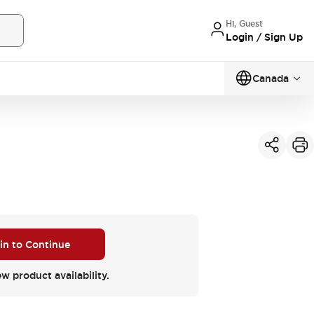
Hi, Guest
Login / Sign Up
Canada
 in to Continue
ew product availability.