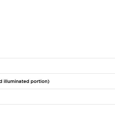
ed illuminated portion)