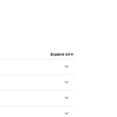
+
Expand All