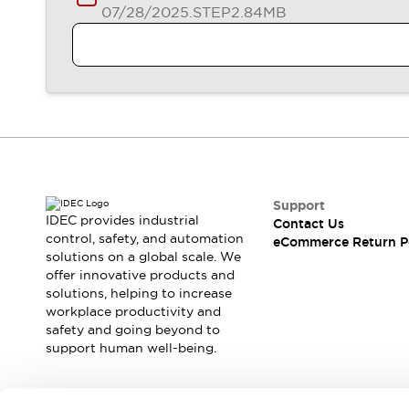
Blogs
News
07/28/2025
.STEP
2.84MB
Events / Seminars
Support
Contact Us
Locate Us
Support
IDEC provides industrial
Contact Us
control, safety, and automation
eCommerce Return P
solutions on a global scale. We
offer innovative products and
solutions, helping to increase
workplace productivity and
safety and going beyond to
support human well-being.