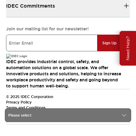
IDEC Commitments
Join our mailing list for our newsletter!
Need Help?
Sign Up
IDEC provides industrial control, safety, and
automation solutions on a global scale. We offer
innovative products and solutions, helping to increase
workplace productivity and safety and going beyond
to support human well-being.
© 2025 IDEC Corporation
Privacy Policy
Terms and Conditions
Please select
Canada