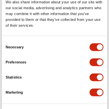
+
Specifications
Expand All
We also share information about your use of our site with
our social media, advertising and analytics partners who
Aesthetic Specifications
may combine it with other information that you’ve
provided to them or that they’ve collected from your use
Environmental Specifications
of their services.
Mechanical Specifications
Consent
Necessary
Selection
Mounting and Installation Specifications
Preferences
Statistics
Documents and Files
Marketing
CAD Files
Approvals And Standards
Technical Document