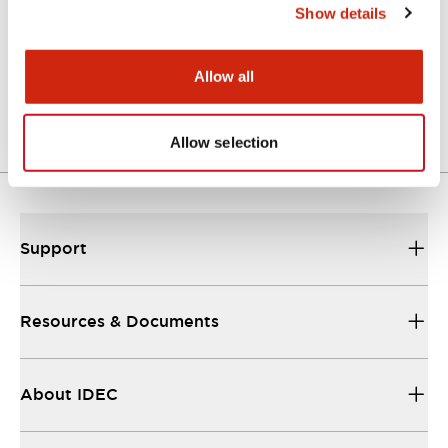
Show details
ABFS2 (2D DXF)
07/09/2024
.DXF
2.34MB
Allow all
Login to Download
Allow selection
Support
Resources & Documents
About IDEC