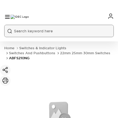
Home
Switches & Indicator Lights
Switches And Pushbuttons
22mm 25mm 30mm Switches
ABFS210NG