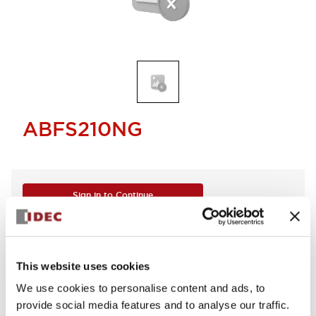
ABFS210NG
Sign in to Continue
Log in to view product availability.
This website uses cookies
We use cookies to personalise content and ads, to
provide social media features and to analyse our traffic.