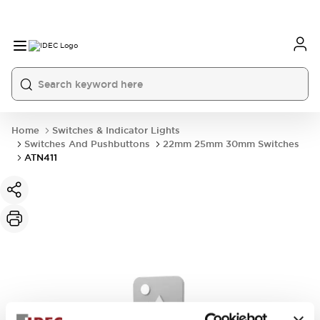
Home
Switches & Indicator Lights
Switches And Pushbuttons
22mm 25mm 30mm Switches
ATN411