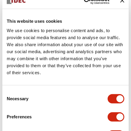
This website uses cookies
We use cookies to personalise content and ads, to
provide social media features and to analyse our traffic.
We also share information about your use of our site with
ATN411
our social media, advertising and analytics partners who
may combine it with other information that you’ve
toggle lever head switch
provided to them or that they’ve collected from your use
of their services.
Discontinued
Consent
Log in to view product availability.
Necessary
Selection
Preferences
View BOM