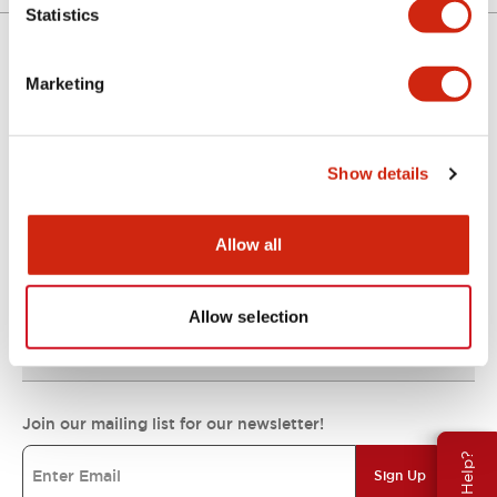
Statistics
Marketing
Support
Show details
Resources & Documents
Allow all
About IDEC
Allow selection
IDEC Commitments
Join our mailing list for our newsletter!
Need Help?
Sign Up