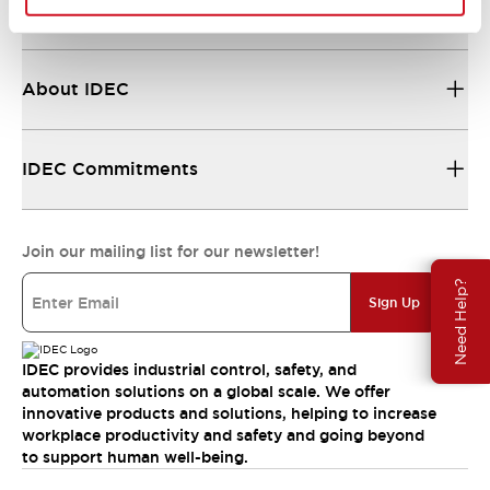
Resources & Documents
About IDEC
IDEC Commitments
Join our mailing list for our newsletter!
Need Help?
Sign Up
IDEC provides industrial control, safety, and
automation solutions on a global scale. We offer
innovative products and solutions, helping to increase
workplace productivity and safety and going beyond
to support human well-being.