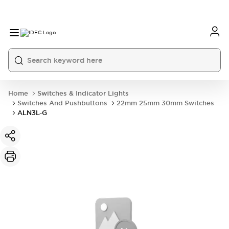
Home
Switches & Indicator Lights
Switches And Pushbuttons
22mm 25mm 30mm Switches
ALN3L-G