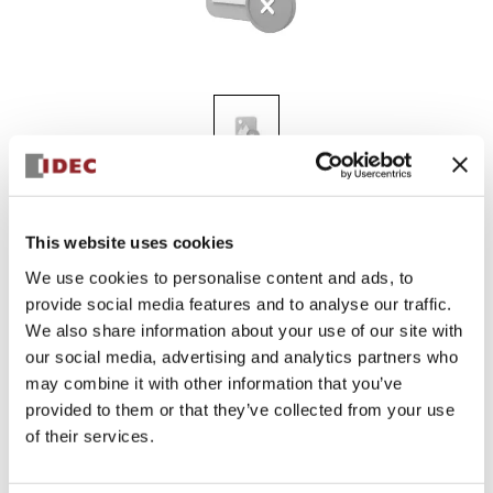
ALN3L-G
This website uses cookies
We use cookies to personalise content and ads, to
provide social media features and to analyse our traffic.
Discontinued
We also share information about your use of our site with
Log in to view product availability.
our social media, advertising and analytics partners who
may combine it with other information that you’ve
provided to them or that they’ve collected from your use
of their services.