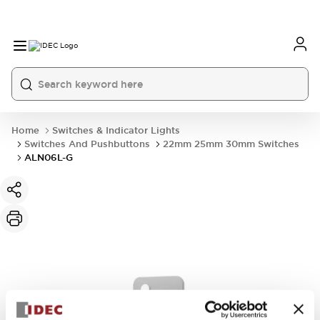
Home
Switches & Indicator Lights
Switches And Pushbuttons
22mm 25mm 30mm Switches
ALN06L-G