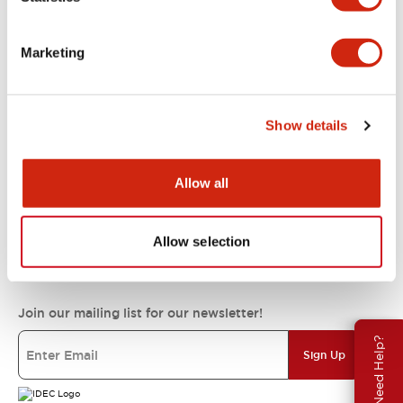
Support
Marketing
Resources & Documents
Show details
About IDEC
Allow all
Allow selection
IDEC Commitments
Join our mailing list for our newsletter!
Need Help?
Sign Up