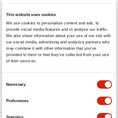
This website uses cookies
We use cookies to personalise content and ads, to
provide social media features and to analyse our traffic.
We also share information about your use of our site with
our social media, advertising and analytics partners who
ALN06L-G
may combine it with other information that you’ve
provided to them or that they’ve collected from your use
N Series Ill Extd PB Lens
of their services.
Discontinued
Consent
Necessary
Selection
Log in to view product availability.
Preferences
Statistics