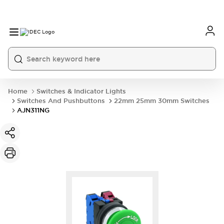
Home
Switches & Indicator Lights
Switches And Pushbuttons
22mm 25mm 30mm Switches
AJN311NG