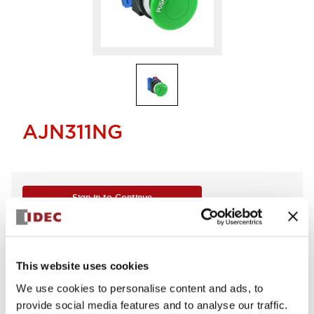
AJN311NG
Sign in to Continue
Log in to view product availability.
This website uses cookies
We use cookies to personalise content and ads, to
provide social media features and to analyse our traffic.