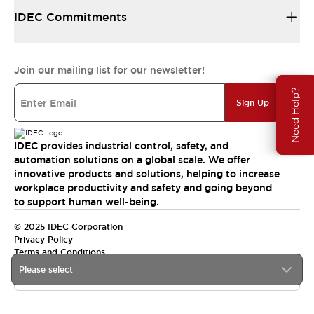
IDEC Commitments
Join our mailing list for our newsletter!
Need Help?
Sign Up
IDEC provides industrial control, safety, and
automation solutions on a global scale. We offer
innovative products and solutions, helping to increase
workplace productivity and safety and going beyond
to support human well-being.
© 2025 IDEC Corporation
Privacy Policy
Terms and Conditions
Please select
Canada