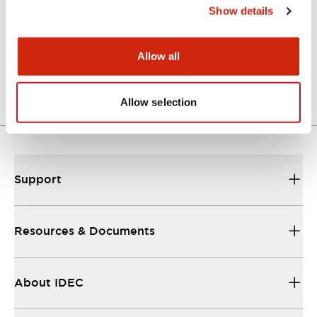
Show details
Parasolid/OUTSIDE-AJN3
06/24/2024
.X_T
1.03MB
Allow all
Login to Download
Allow selection
Support
Resources & Documents
About IDEC