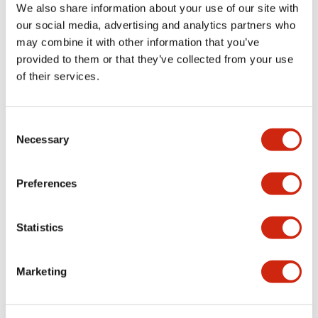
+
Specifications
Expand All
We also share information about your use of our site with
our social media, advertising and analytics partners who
Aesthetic Specifications
may combine it with other information that you’ve
provided to them or that they’ve collected from your use
Environmental Specifications
of their services.
Mechanical Specifications
Consent
Necessary
Selection
Mounting and Installation Specifications
Preferences
Statistics
Documents and Files
Marketing
CAD Files
Approvals And Standards
Technical Document