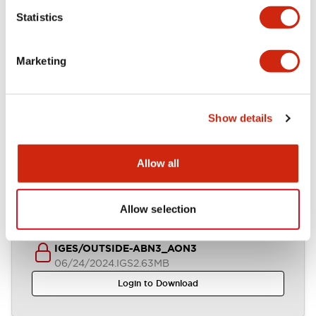
Statistics
STEP/OUTSIDE-ABN3_AON3
06/24/2024
.STEP
1.27MB
Marketing
Login to Download
Show details
Parasolid/OUTSIDE-ABN3_AON3
06/24/2024
.X_T
551.47KB
Allow all
Login to Download
Allow selection
IGES/OUTSIDE-ABN3_AON3
06/24/2024
.IGS
2.63MB
Login to Download