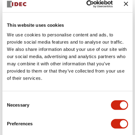
+
Specifications
Expand All
Aesthetic Specifications
This website uses cookies
Environmental Specifications
We use cookies to personalise content and ads, to
provide social media features and to analyse our traffic.
Mechanical Specifications
We also share information about your use of our site with
our social media, advertising and analytics partners who
may combine it with other information that you’ve
Mounting and Installation Specifications
provided to them or that they’ve collected from your use
of their services.
Consent
Documents and Files
Necessary
Selection
CAD Files
Approvals And Standards
Technical Document
Preferences