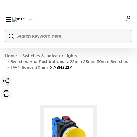
Home
Switches & Indicator Lights
Switches And Pushbuttons
22mm 25mm 30mm Switches
TWN Series 30mm
ABN322Y