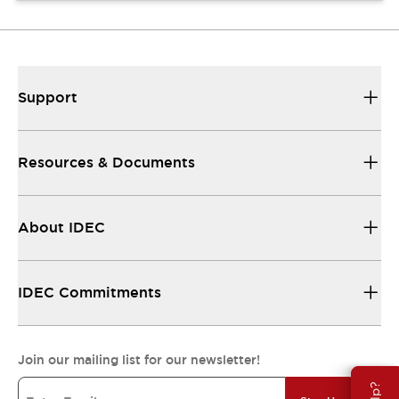
Support
Resources & Documents
About IDEC
IDEC Commitments
Join our mailing list for our newsletter!