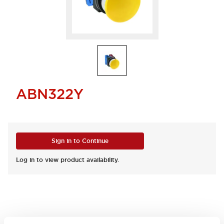
ABN322Y
Sign in to Continue
Log in to view product availability.