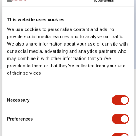
This website uses cookies
Key Features
We use cookies to personalise content and ads, to
provide social media features and to analyse our traffic.
Selector Switch, 4 positions, maintained, knob,
We also share information about your use of our site with
contacts, screw-terminal
our social media, advertising and analytics partners who
may combine it with other information that you’ve
provided to them or that they’ve collected from your use
of their services.
+
Specifications
Expand All
Consent
Aesthetic Specifications
Necessary
Selection
Functional Specifications
Preferences
Mechanical Specifications