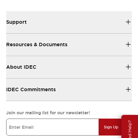
Support
Resources & Documents
About IDEC
IDEC Commitments
Join our mailing list for our newsletter!
Need Help?
Sign Up