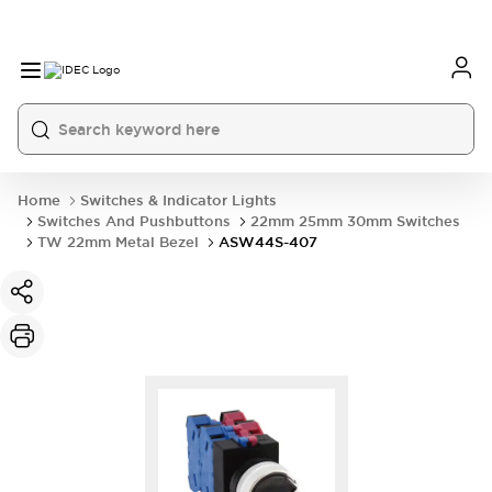
Home
Switches & Indicator Lights
Switches And Pushbuttons
22mm 25mm 30mm Switches
TW 22mm Metal Bezel
ASW44S-407