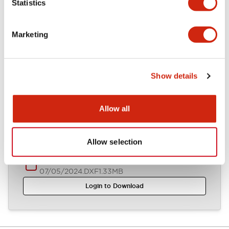
Statistics
Other Specifications
Marketing
Documents and Files
Show details
Allow all
CAD Files
Approvals And Standards
Technical Document
Allow selection
ASW44S (2D DXF)
07/05/2024
.DXF
1.33MB
Login to Download