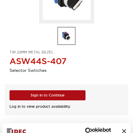
TW 22MM METAL BEZEL
ASW44S-407
Selector Swtiches
Sign in to Continue
Log in to view product availability.