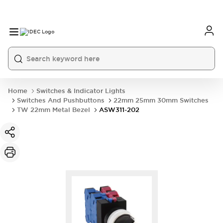
Home
Switches & Indicator Lights
Switches And Pushbuttons
22mm 25mm 30mm Switches
TW 22mm Metal Bezel
ASW311-202