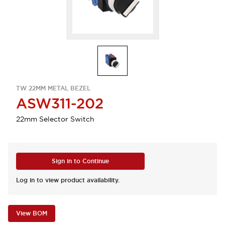
TW 22MM METAL BEZEL
ASW311-202
22mm Selector Switch
Sign in to Continue
Log in to view product availability.
View BOM