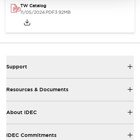
TW Catalog
11/05/2024
.PDF
3.92MB
Support
Resources & Documents
About IDEC
IDEC Commitments