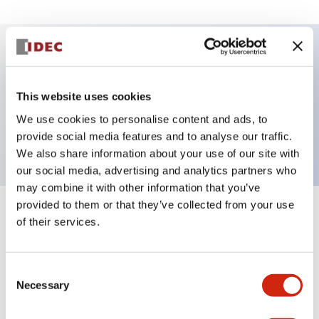
Key Features
This website uses cookies
Selector Switch, 3 positions, spring-return-from-
We use cookies to personalise content and ads, to
right, knob, 1no-1nc contacts, screw-terminal
provide social media features and to analyse our traffic.
We also share information about your use of our site with
our social media, advertising and analytics partners who
may combine it with other information that you’ve
provided to them or that they’ve collected from your use
+
Specifications
Expand All
of their services.
Aesthetic Specifications
Consent
Necessary
Selection
Functional Specifications