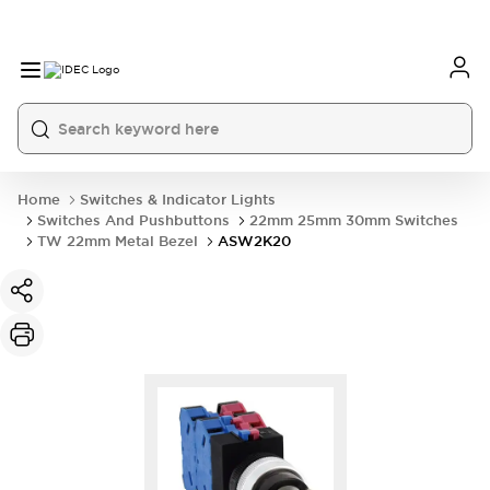
Home
Switches & Indicator Lights
Switches And Pushbuttons
22mm 25mm 30mm Switches
TW 22mm Metal Bezel
ASW2K20