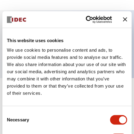
Key Features
This website uses cookies
Selector Switch, 2 positions, maintained, key, 2no
We use cookies to personalise content and ads, to
contacts, screw-terminal
provide social media features and to analyse our traffic.
We also share information about your use of our site with
our social media, advertising and analytics partners who
may combine it with other information that you’ve
provided to them or that they’ve collected from your use
+
Specifications
Expand All
of their services.
Aesthetic Specifications
Consent
Necessary
Selection
Functional Specifications