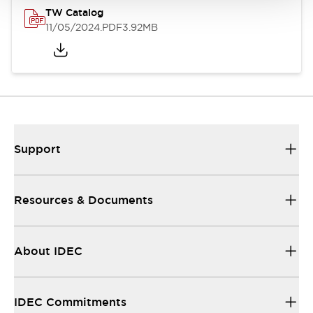
TW Catalog
11/05/2024
.PDF
3.92MB
Support
Resources & Documents
About IDEC
IDEC Commitments