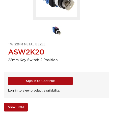
TW 22MM METAL BEZEL
ASW2K20
22mm Key Switch 2 Position
Sign in to Continue
Log in to view product availability.
View BOM