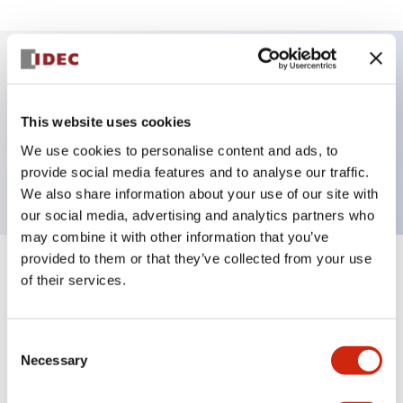
Key Features
This website uses cookies
Selector Switch, 2 positions, spring-return-from-
We use cookies to personalise content and ads, to
right, knob, 1no-1nc contacts, screw-terminal
provide social media features and to analyse our traffic.
We also share information about your use of our site with
our social media, advertising and analytics partners who
may combine it with other information that you’ve
provided to them or that they’ve collected from your use
+
Specifications
Expand All
of their services.
Aesthetic Specifications
Consent
Necessary
Selection
Functional Specifications