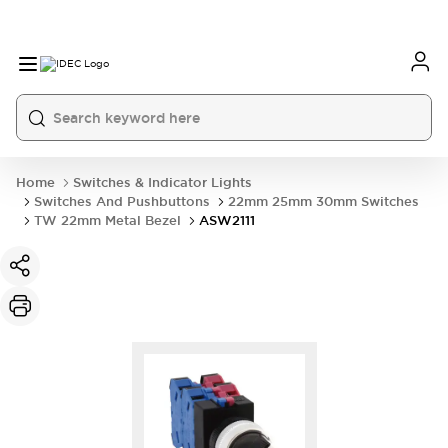
Home
Switches & Indicator Lights
Switches And Pushbuttons
22mm 25mm 30mm Switches
TW 22mm Metal Bezel
ASW2111