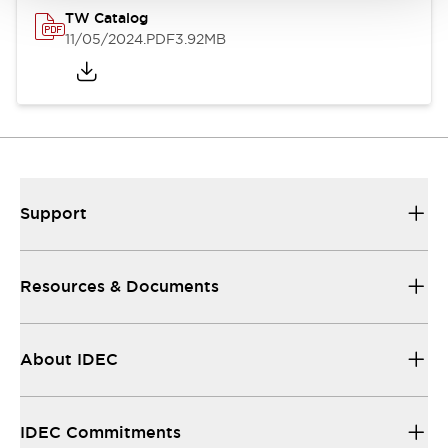
TW Catalog
11/05/2024
.PDF
3.92MB
Support
Resources & Documents
About IDEC
IDEC Commitments