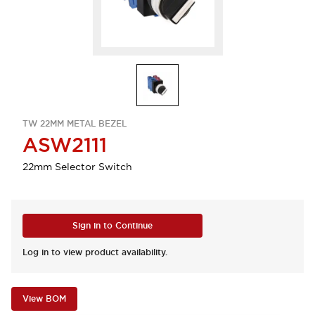
TW 22MM METAL BEZEL
ASW2111
22mm Selector Switch
Sign in to Continue
Log in to view product availability.
View BOM