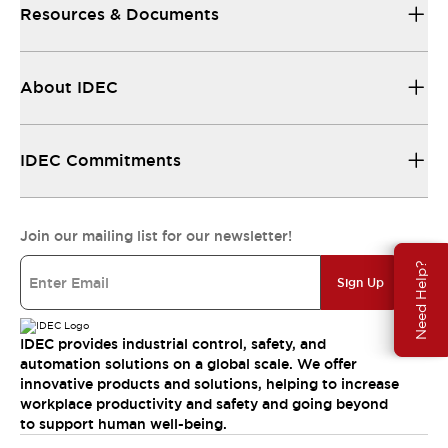
Resources & Documents
About IDEC
IDEC Commitments
Join our mailing list for our newsletter!
Need Help?
Sign Up
IDEC provides industrial control, safety, and
automation solutions on a global scale. We offer
innovative products and solutions, helping to increase
workplace productivity and safety and going beyond
to support human well-being.