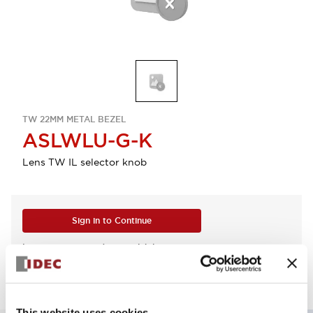
TW 22MM METAL BEZEL
ASLWLU-G-K
Lens TW IL selector knob
Sign in to Continue
Log in to view product availability.
This website uses cookies