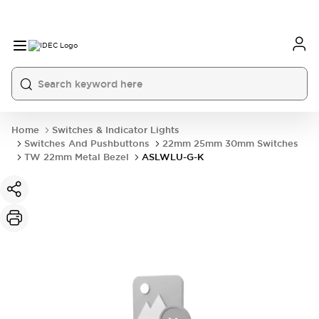
Home
Switches & Indicator Lights
Switches And Pushbuttons
22mm 25mm 30mm Switches
TW 22mm Metal Bezel
ASLWLU-G-K