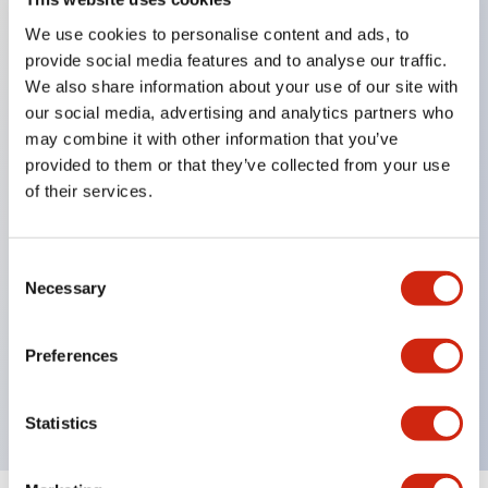
We use cookies to personalise content and ads, to
provide social media features and to analyse our traffic.
Key Features
We also share information about your use of our site with
our social media, advertising and analytics partners who
Corrosion resistant octagonal chrome plated
may combine it with other information that you’ve
locking bezel,
provided to them or that they’ve collected from your use
of their services.
Snap on 10A contacts,
Modular contruction for maximum flexibility,
NEMA 4X and IP65 watertight/oiltight panel
Consent
Necessary
sealing,
Selection
Available assembled or as sub-components,
UL Listed, CSA Certified, TUV Approved, and CE
Preferences
Marked
Statistics