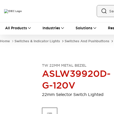
All Products
All Products
Industries
Solutions
Res
Automation
Industrial Ethernet Devices
Home
Switches & Indicator Lights
Switches And Pushbuttons
Motion Controls
Operator Interfaces
Programmable Logic Controller (PLC)
Explore All
Industrial Components
TW 22MM METAL BEZEL
Circuit Protectors
Connection Devices
ASLW39920D-
Contactors
LED Lighting
Power Supplies
Relays & Timers
G-120V
Explore All
Mobility Solutions
22mm Selector Switch Lighted
Mobile Automation
Motorized Assistance
Explore All
Safety & Explosion Protection