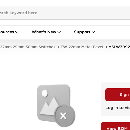
ources
What's New
Support
22mm 25mm 30mm Switches
TW 22mm Metal Bezel
ASLW3992
Sign
Log in to vi
View BOM