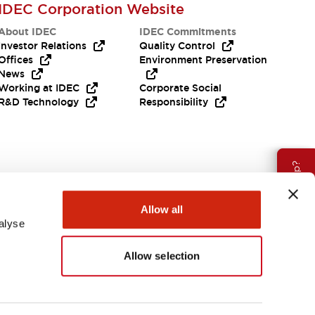
IDEC Corporation Website
About IDEC
IDEC Commitments
Investor Relations
Quality Control
Offices
Environment Preservation
News
Working at IDEC
Corporate Social
R&D Technology
Responsibility
Need Help?
Allow all
alyse
Allow selection
Canada