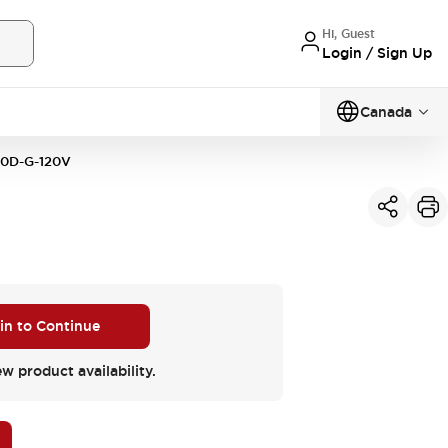
Hi, Guest
Login / Sign Up
Canada
0D-G-120V
 in to Continue
ew product availability.