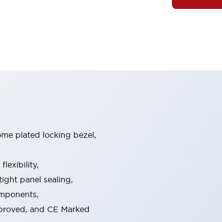
ome plated locking bezel,
exibility,
ight panel sealing,
omponents,
pproved, and CE Marked