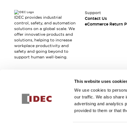
Safety and Beyond
Safety and Beyond | Solutions
Support
Explore All
IDEC provides industrial
Contact Us
Safety Solutions
control, safety, and automation
eCommerce Return P
IDEC Safety Concept
solutions on a global scale. We
offer innovative products and
Collaborative Safety (Safety 2.0)
solutions, helping to increase
Safety-Related Laws and Standards
workplace productivity and
Safety Devices: The Basics
safety and going beyond to
Explore All
support human well-being.
Resources
Software Updates
Training
Configurator Tool
Join our mailing list for our newsletter!
This website uses cookie
Compliance Documents
Product Cross-Reference
We use cookies to personal
Sign Up
CAD Files
our traffic. We also share 
Standard Approved Products
advertising and analytics 
Application Notes
provided to them or that th
Digital Catalog
© 2025 IDEC Corporation
Privacy Policy
Terms and Condit
What's New