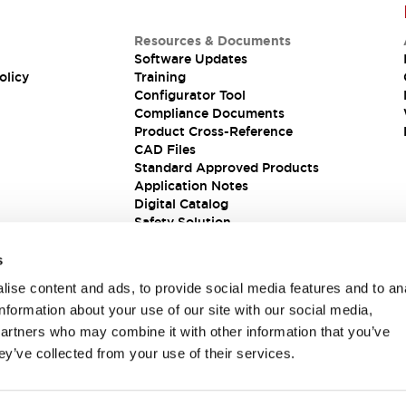
Resources & Documents
Software Updates
olicy
Training
Configurator Tool
Compliance Documents
Product Cross-Reference
CAD Files
Standard Approved Products
Application Notes
Digital Catalog
Safety Solution
s
ise content and ads, to provide social media features and to an
information about your use of our site with our social media,
partners who may combine it with other information that you’ve
ey’ve collected from your use of their services.
ions