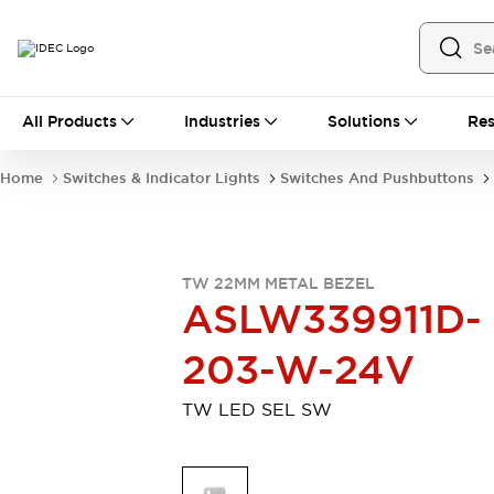
All Products
All Products
Industries
Solutions
Res
Automation
Industrial Ethernet Devices
Home
Switches & Indicator Lights
Switches And Pushbuttons
Motion Controls
Operator Interfaces
Programmable Logic Controller (PLC)
Explore All
Industrial Components
TW 22MM METAL BEZEL
Circuit Protectors
Connection Devices
ASLW339911D-
Contactors
LED Lighting
Power Supplies
Relays & Timers
203-W-24V
Explore All
Mobility Solutions
TW LED SEL SW
Mobile Automation
Motorized Assistance
Explore All
Safety & Explosion Protection