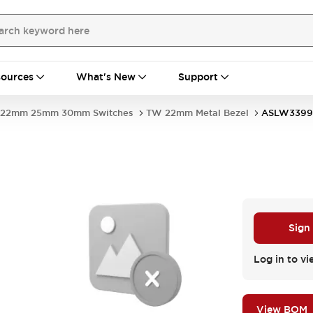
ources
What's New
Support
22mm 25mm 30mm Switches
TW 22mm Metal Bezel
ASLW3399
Sign
Log in to vi
View BOM