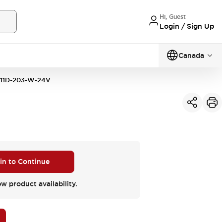
Hi, Guest
Login / Sign Up
Canada
11D-203-W-24V
 in to Continue
ew product availability.