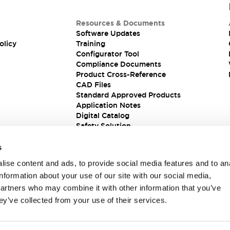
Resources & Documents
Software Updates
olicy
Training
Configurator Tool
Compliance Documents
Product Cross-Reference
CAD Files
Standard Approved Products
Application Notes
Digital Catalog
Safety Solution
s
ise content and ads, to provide social media features and to an
information about your use of our site with our social media,
partners who may combine it with other information that you’ve
ey’ve collected from your use of their services.
ions