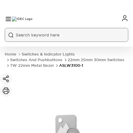
Home
Switches & Indicator Lights
Switches And Pushbuttons
22mm 25mm 30mm Switches
TW 22mm Metal Bezel
ASLW3100-1