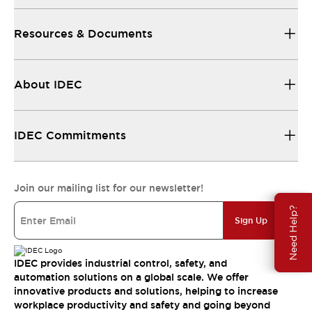
Resources & Documents
About IDEC
IDEC Commitments
Join our mailing list for our newsletter!
Need Help?
Sign Up
IDEC provides industrial control, safety, and
automation solutions on a global scale. We offer
innovative products and solutions, helping to increase
workplace productivity and safety and going beyond