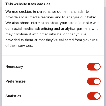
This website uses cookies
We use cookies to personalise content and ads, to
provide social media features and to analyse our traffic.
We also share information about your use of our site with
Key Features
our social media, advertising and analytics partners who
may combine it with other information that you’ve
Corrosion resistant octagonal chrome plated
provided to them or that they’ve collected from your use
locking bezel,
of their services.
Snap on 10A contacts,
Modular contruction for maximum flexibility,
Consent
NEMA 4X and IP65 watertight/oiltight panel
Necessary
Selection
sealing,
Available assembled or as sub-components,
Preferences
UL Listed, CSA Certified, TUV Approved, and CE
Marked
Statistics