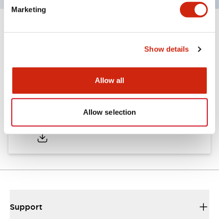
Marketing
Documents and Files
Show details
Approvals And Standards
Allow all
Approval Certificate: ULus
Allow selection
10/27/2025
.PDF
294.89KB
Support