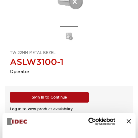
TW 22MM METAL BEZEL
ASLW3100-1
Operator
Sign in to Continue
Log in to view product availability.
View BOM