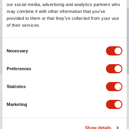
our social media, advertising and analytics partners who
may combine it with other information that you’ve
provided to them or that they’ve collected from your use
of their services.
Key Features
Lens unit for TW Series Pilot Light
Consent
Necessary
Red Color
Selection
Preferences
Statistics
Documents and Files
Marketing
Approvals And Standards
Show details