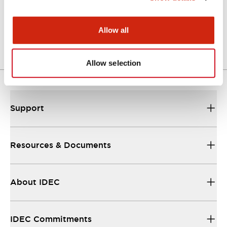
Approval Certificate: ULus
10/27/2025
.PDF
294.89KB
Allow all
Allow selection
Support
Resources & Documents
About IDEC
IDEC Commitments