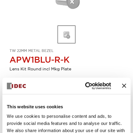
TW 22MM METAL BEZEL
APW1BLU-R-K
Lens Kit Round incl Mkg Plate
Sign in to Continue
Log in to view product availability.
This website uses cookies
We use cookies to personalise content and ads, to
provide social media features and to analyse our traffic.
View BOM
We also share information about your use of our site with