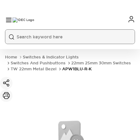
Home
Switches & Indicator Lights
Switches And Pushbuttons
22mm 25mm 30mm Switches
TW 22mm Metal Bezel
APW1BLU-R-K