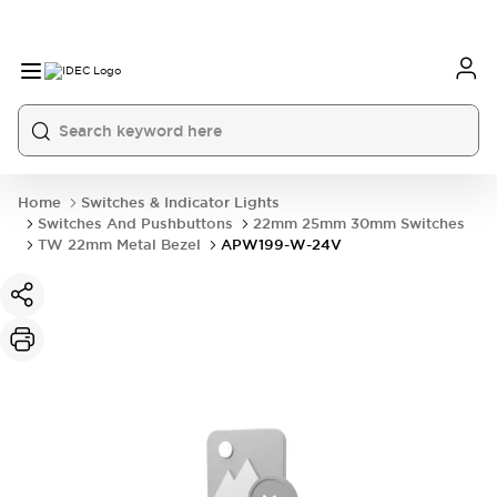
Home
Switches & Indicator Lights
Switches And Pushbuttons
22mm 25mm 30mm Switches
TW 22mm Metal Bezel
APW199-W-24V