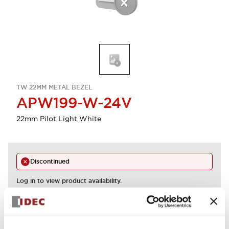
TW 22MM METAL BEZEL
APW199-W-24V
22mm Pilot Light White
Discontinued
Log in to view product availability.
View BOM