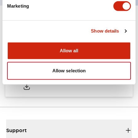
Marketing
Documents and Files
Show details
Approvals And Standards
Allow all
Approval Certificate: ULus
Allow selection
10/27/2025
.PDF
294.89KB
Support