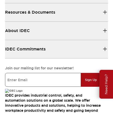
Resources & Documents
About IDEC
IDEC Commitments
Join our mailing list for our newsletter!
Need Help?
Sign Up
IDEC provides industrial control, safety, and
automation solutions on a global scale. We offer
innovative products and solutions, helping to increase
workplace productivity and safety and going beyond