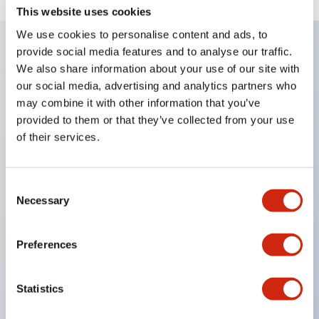
This website uses cookies
We use cookies to personalise content and ads, to
provide social media features and to analyse our traffic.
We also share information about your use of our site with
Key Features
our social media, advertising and analytics partners who
may combine it with other information that you’ve
Corrosion resistant octagonal chrome plated
provided to them or that they’ve collected from your use
locking bezel,
of their services.
Snap on 10A contacts,
Modular contruction for maximum flexibility,
Consent
NEMA 4X and IP65 watertight/oiltight panel
Necessary
Selection
sealing,
Available assembled or as sub-components,
Preferences
UL Listed, CSA Certified, TUV Approved, and CE
Marked
Statistics