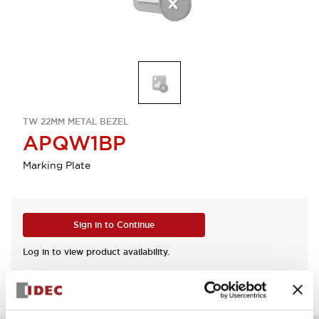
TW 22MM METAL BEZEL
APQW1BP
Marking Plate
Sign in to Continue
Log in to view product availability.