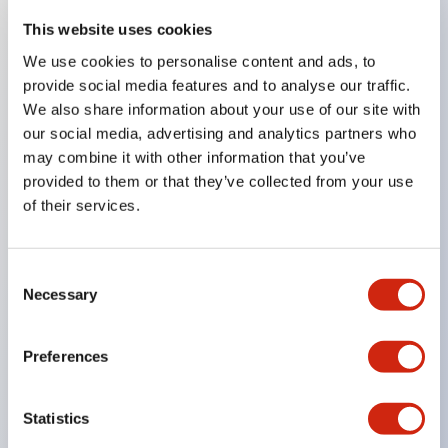
This website uses cookies
We use cookies to personalise content and ads, to
Key Features
provide social media features and to analyse our traffic.
We also share information about your use of our site with
Corrosion resistant octagonal chrome plated
our social media, advertising and analytics partners who
locking bezel
may combine it with other information that you’ve
Snap on 10A contacts
provided to them or that they’ve collected from your use
of their services.
Modular contruction for maximum flexibility
NEMA 4X and IP65 watertight/oiltight panel
sealing
Consent
Necessary
Available assembled or as sub-components
Selection
UL Listed
CSA Certified
Preferences
TUV Approved
and CE Marked
Statistics