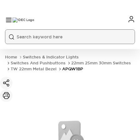
Home
Switches & Indicator Lights
Switches And Pushbuttons
22mm 25mm 30mm Switches
TW 22mm Metal Bezel
APQW1BP