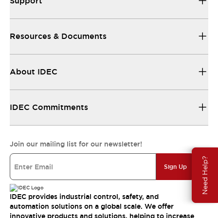
Support
Resources & Documents
About IDEC
IDEC Commitments
Join our mailing list for our newsletter!
Need Help?
Sign Up
IDEC provides industrial control, safety, and
automation solutions on a global scale. We offer
innovative products and solutions, helping to increase