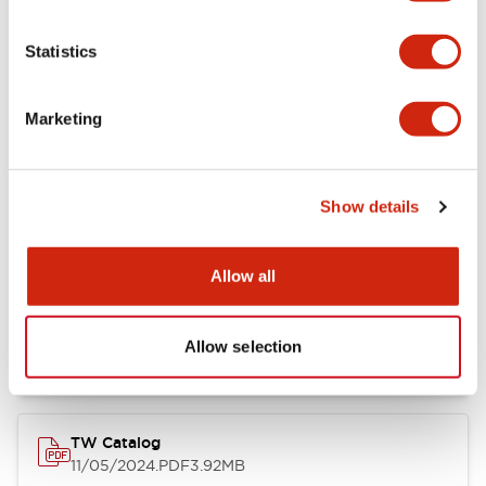
Other Specifications
Statistics
Marketing
Documents and Files
Show details
Catalogs & Brochures
Approvals And Standards
Allow all
Installation/Instruction Sheet
11/05/2024
.PDF
34.32KB
Allow selection
TW Catalog
11/05/2024
.PDF
3.92MB