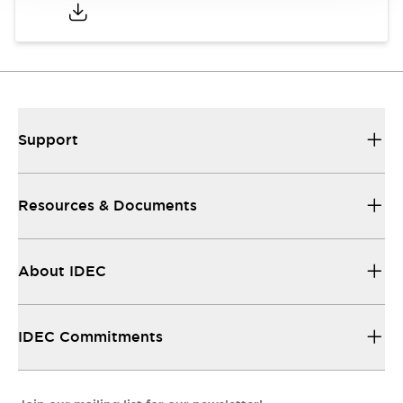
Support
Resources & Documents
About IDEC
IDEC Commitments