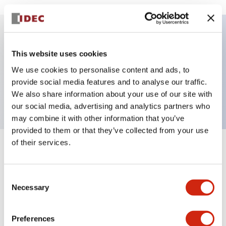
Key Features
This website uses cookies
We use cookies to personalise content and ads, to
Pushbutton, alternate, octagonal, mushroom
provide social media features and to analyse our traffic.
button, blue color, screw-terminal
We also share information about your use of our site with
our social media, advertising and analytics partners who
may combine it with other information that you’ve
provided to them or that they’ve collected from your use
of their services.
+
Specifications
Expand All
Aesthetic Specifications
Consent
Necessary
Selection
Mechanical Specifications
Preferences