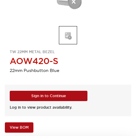
TW 22MM METAL BEZEL
AOW420-S
22mm Pushbutton Blue
Sign in to Continue
Log in to view product availability.
View BOM