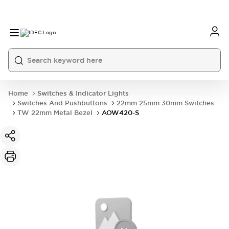
Home
Switches & Indicator Lights
Switches And Pushbuttons
22mm 25mm 30mm Switches
TW 22mm Metal Bezel
AOW420-S