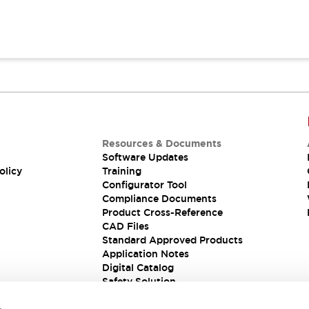
Resources & Documents
Software Updates
olicy
Training
Configurator Tool
Compliance Documents
Product Cross-Reference
CAD Files
Standard Approved Products
Application Notes
Digital Catalog
Safety Solution