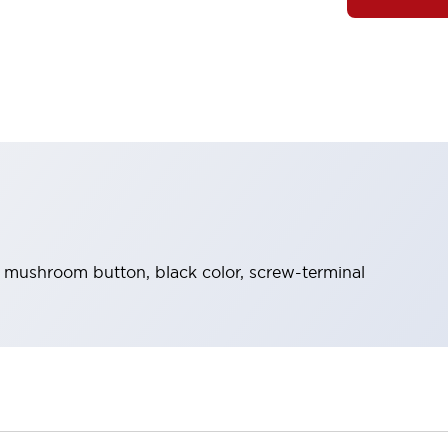
, mushroom button, black color, screw-terminal