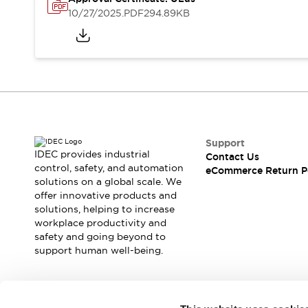
Safety and Beyond
10/27/2025
.PDF
294.89KB
Safety and Beyond | Solutions
Explore All
Safety Solutions
IDEC Safety Concept
Collaborative Safety (Safety 2.0)
Safety-Related Laws and Standards
Safety Devices: The Basics
Explore All
Support
Resources
IDEC provides industrial
Contact Us
Software Updates
Training
control, safety, and automation
eCommerce Return P
solutions on a global scale. We
Configurator Tool
offer innovative products and
Compliance Documents
solutions, helping to increase
Product Cross-Reference
workplace productivity and
CAD Files
safety and going beyond to
Standard Approved Products
support human well-being.
Application Notes
Digital Catalog
What's New
Join our mailing list for our newsletter!