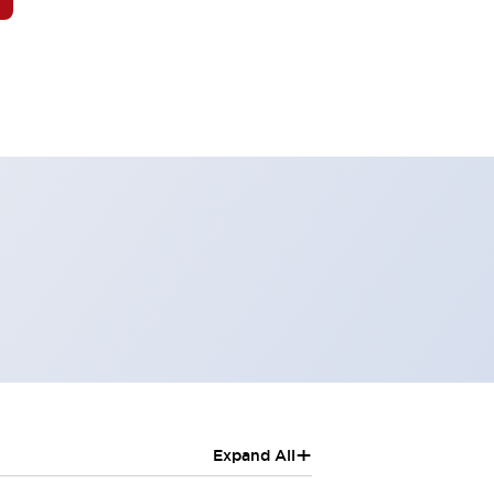
+
Expand All