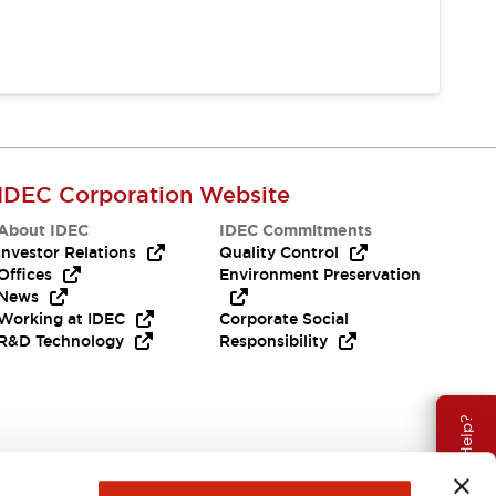
IDEC Corporation Website
About IDEC
IDEC Commitments
Investor Relations
Quality Control
Offices
Environment Preservation
News
Working at IDEC
Corporate Social
R&D Technology
Responsibility
Need Help?