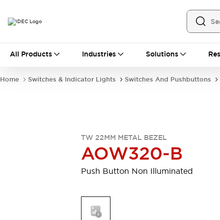
All Products
All Products
Industries
Solutions
Res
Automation
Industrial Ethernet Devices
Home
Switches & Indicator Lights
Switches And Pushbuttons
Motion Controls
Operator Interfaces
Programmable Logic Controller (PLC)
Explore All
Industrial Components
Circuit Protectors
Connection Devices
TW 22MM METAL BEZEL
Contactors
LED Lighting
AOW320-B
Power Supplies
Relays & Timers
Explore All
Push Button Non Illuminated
Mobility Solutions
Mobile Automation
Motorized Assistance
Explore All
Safety & Explosion Protection