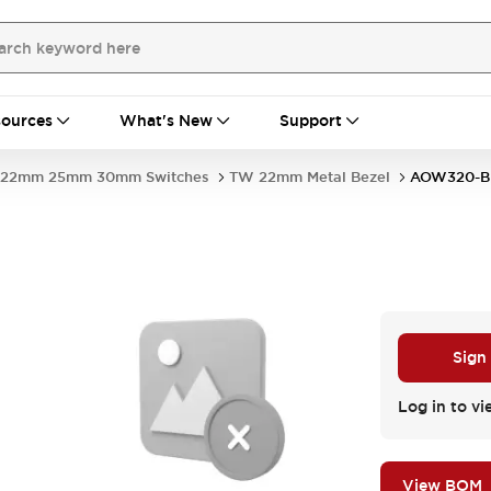
ources
What's New
Support
22mm 25mm 30mm Switches
TW 22mm Metal Bezel
AOW320-B
Sign
Log in to vi
View BOM