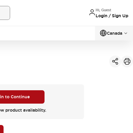
Hi, Guest
Login / Sign Up
Canada
 in to Continue
ew product availability.