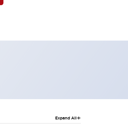
+
Expand All