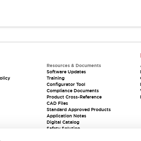
Resources & Documents
Software Updates
olicy
Training
Configurator Tool
Compliance Documents
Product Cross-Reference
CAD Files
Standard Approved Products
Application Notes
Digital Catalog
Safety Solution