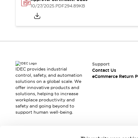
Safety and Beyond
10/27/2025
.PDF
294.89KB
Safety and Beyond | Solutions
Explore All
Safety Solutions
IDEC Safety Concept
Collaborative Safety (Safety 2.0)
Safety-Related Laws and Standards
Safety Devices: The Basics
Explore All
Support
Resources
IDEC provides industrial
Contact Us
Software Updates
Training
control, safety, and automation
eCommerce Return P
solutions on a global scale. We
Configurator Tool
offer innovative products and
Compliance Documents
solutions, helping to increase
Product Cross-Reference
workplace productivity and
CAD Files
safety and going beyond to
Standard Approved Products
support human well-being.
Application Notes
Digital Catalog
What's New
Join our mailing list for our newsletter!