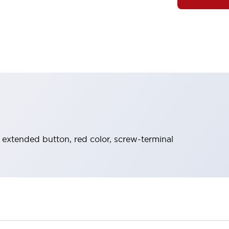
 extended button, red color, screw-terminal