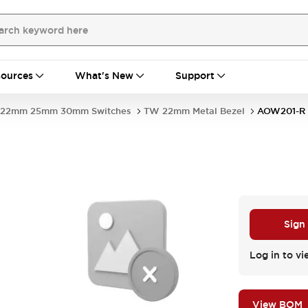
ources
What's New
Support
22mm 25mm 30mm Switches
TW 22mm Metal Bezel
AOW201-R
Sign
Log in to vi
View BOM