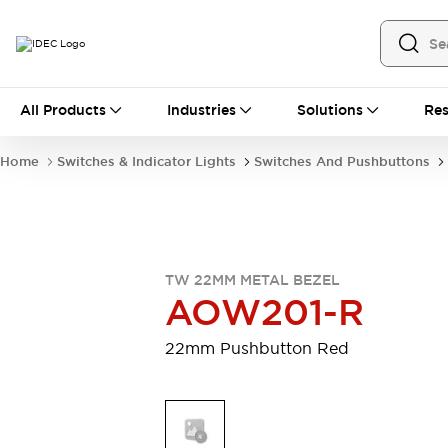
All Products
All Products
Industries
Solutions
Res
Automation
Industrial Ethernet Devices
Home
Switches & Indicator Lights
Switches And Pushbuttons
Motion Controls
Operator Interfaces
Programmable Logic Controller (PLC)
Explore All
Industrial Components
Circuit Protectors
Connection Devices
TW 22MM METAL BEZEL
Contactors
LED Lighting
AOW201-R
Power Supplies
Relays & Timers
Explore All
22mm Pushbutton Red
Mobility Solutions
Mobile Automation
Motorized Assistance
Explore All
Safety & Explosion Protection