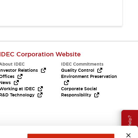
IDEC Corporation Website
About IDEC
IDEC Commitments
Investor Relations
Quality Control
Offices
Environment Preservation
News
Working at IDEC
Corporate Social
R&D Technology
Responsibility
Need Help?