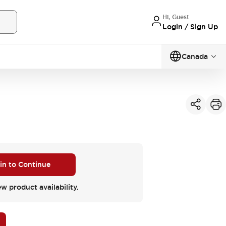
Hi, Guest
Login / Sign Up
Canada
 in to Continue
ew product availability.