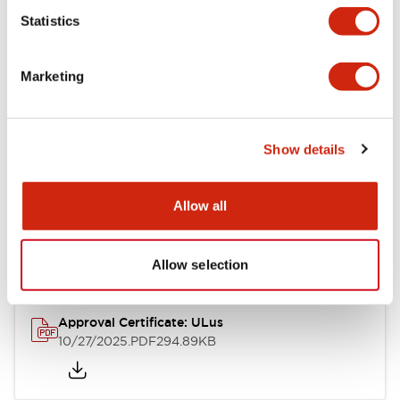
Statistics
Mechanical Specifications
Marketing
Other Specifications
Show details
Documents and Files
Allow all
Approvals And Standards
Allow selection
Approval Certificate: ULus
10/27/2025
.PDF
294.89KB