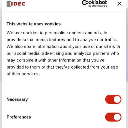
This website uses cookies
Key Features
We use cookies to personalise content and ads, to
provide social media features and to analyse our traffic.
Illuminated Pushbutton, alternate, full shroud,
We also share information about your use of our site with
extended, 24vac dc, 1no-1nc contacts, amber, screw
our social media, advertising and analytics partners who
terminal
may combine it with other information that you’ve
provided to them or that they’ve collected from your use
of their services.
Consent
+
Specifications
Expand All
Necessary
Selection
Aesthetic Specifications
Preferences
Electrical Specifications