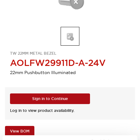
TW 22MM METAL BEZEL
AOLFW29911D-A-24V
22mm Pushbutton Illuminated
Sign in to Continue
Log in to view product availability.
View BOM