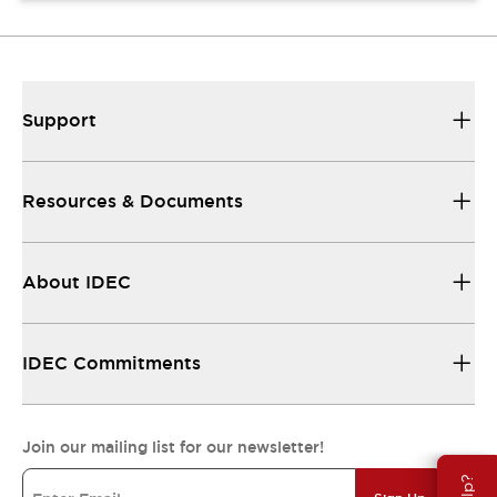
Support
Resources & Documents
About IDEC
IDEC Commitments
Join our mailing list for our newsletter!