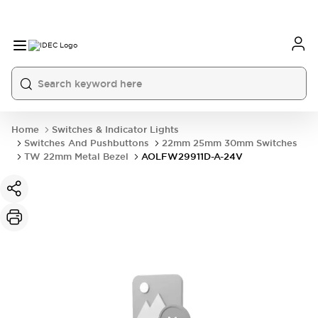
Home
Switches & Indicator Lights
Switches And Pushbuttons
22mm 25mm 30mm Switches
TW 22mm Metal Bezel
AOLFW29911D-A-24V