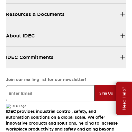
Resources & Documents
About IDEC
IDEC Commitments
Join our mailing list for our newsletter!
Need Help?
Sign Up
IDEC provides industrial control, safety, and
automation solutions on a global scale. We offer
innovative products and solutions, helping to increase
workplace productivity and safety and going beyond