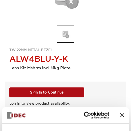
TW 22MM METAL BEZEL
ALW4BLU-Y-K
Lens Kit Mshrm incl Mkg Plate
Sign in to Continue
Log in to view product availability.
View BOM