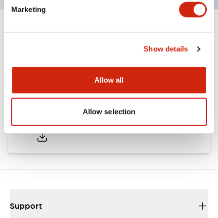
Marketing
Documents and Files
Show details
Approvals And Standards
Allow all
Approval Certificate: ULus
Allow selection
10/27/2025
.PDF
294.89KB
Support