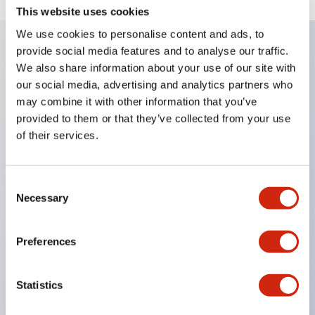
This website uses cookies
We use cookies to personalise content and ads, to
provide social media features and to analyse our traffic.
We also share information about your use of our site with
Key Features
our social media, advertising and analytics partners who
may combine it with other information that you’ve
Corrosion resistant octagonal chrome plated
provided to them or that they’ve collected from your use
locking bezel,
of their services.
Snap on 10A contacts,
Modular contruction for maximum flexibility,
Consent
NEMA 4X and IP65 watertight/oiltight panel
Necessary
Selection
sealing,
Available assembled or as sub-components,
Preferences
UL Listed, CSA Certified, TUV Approved, and CE
Marked
Statistics