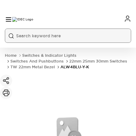
Home
Switches & Indicator Lights
Switches And Pushbuttons
22mm 25mm 30mm Switches
TW 22mm Metal Bezel
ALW4BLU-Y-K