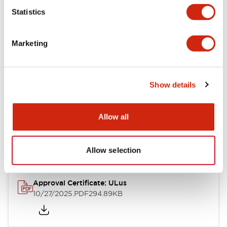
Statistics
Mechanical Specifications
Marketing
Other Specifications
Show details
Documents and Files
Allow all
Approvals And Standards
Allow selection
Approval Certificate: ULus
10/27/2025
.PDF
294.89KB