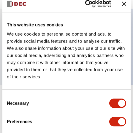
This website uses cookies
Key Features
We use cookies to personalise content and ads, to
provide social media features and to analyse our traffic.
Illuminated Pushbutton, momentary, octagonal,
We also share information about your use of our site with
extended, 6vac dc, 2no-2nc contacts, amber, screw
our social media, advertising and analytics partners who
terminal
may combine it with other information that you’ve
provided to them or that they’ve collected from your use
of their services.
Consent
+
Specifications
Expand All
Necessary
Selection
Aesthetic Specifications
Preferences
Electrical Specifications