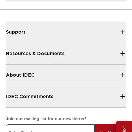
Support
Resources & Documents
About IDEC
IDEC Commitments
Join our mailing list for our newsletter!