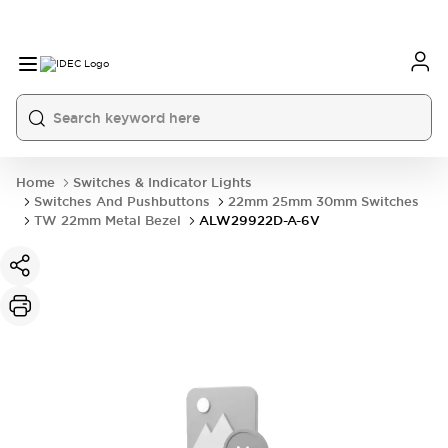
Home
Switches & Indicator Lights
Switches And Pushbuttons
22mm 25mm 30mm Switches
TW 22mm Metal Bezel
ALW29922D-A-6V