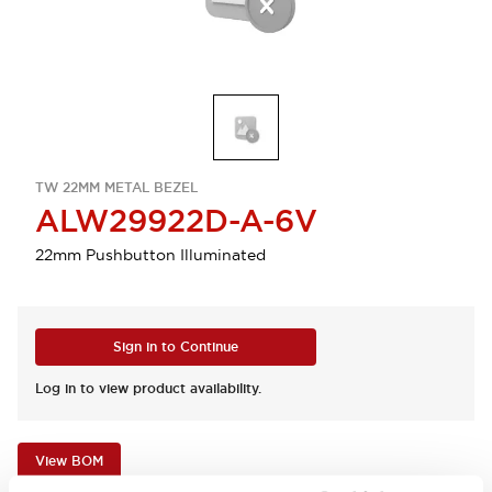
TW 22MM METAL BEZEL
ALW29922D-A-6V
22mm Pushbutton Illuminated
Sign in to Continue
Log in to view product availability.
View BOM