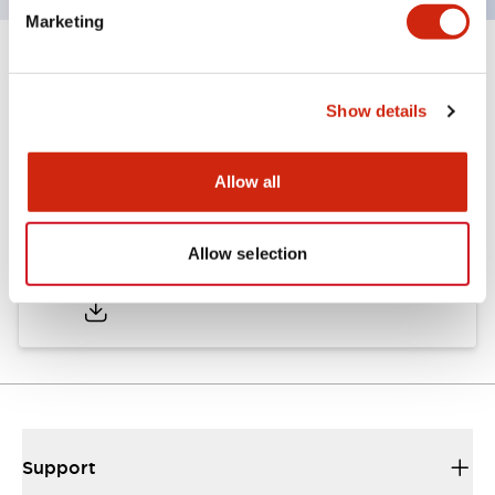
Marketing
Documents and Files
Show details
Approvals And Standards
Allow all
Approval Certificate: ULus
Allow selection
10/27/2025
.PDF
294.89KB
Support