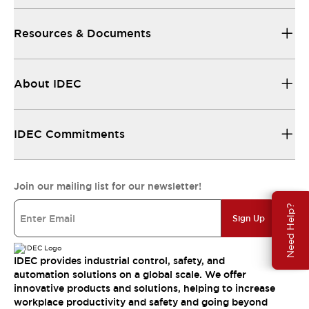
Resources & Documents
About IDEC
IDEC Commitments
Join our mailing list for our newsletter!
Need Help?
Sign Up
IDEC provides industrial control, safety, and
automation solutions on a global scale. We offer
innovative products and solutions, helping to increase
workplace productivity and safety and going beyond