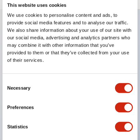
This website uses cookies
We use cookies to personalise content and ads, to
provide social media features and to analyse our traffic.
We also share information about your use of our site with
Key Features
our social media, advertising and analytics partners who
may combine it with other information that you’ve
Corrosion resistant octagonal chrome plated
provided to them or that they’ve collected from your use
locking bezel,
of their services.
Snap on 10A contacts,
Modular contruction for maximum flexibility,
Consent
NEMA 4X and IP65 watertight/oiltight panel
Necessary
Selection
sealing,
Available assembled or as sub-components,
Preferences
UL Listed, CSA Certified, TUV Approved, and CE
Marked
Statistics