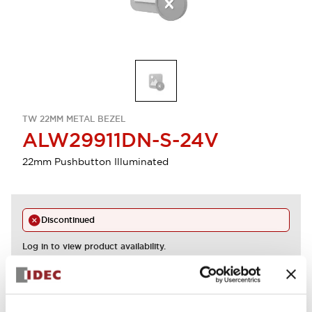
TW 22MM METAL BEZEL
ALW29911DN-S-24V
22mm Pushbutton Illuminated
Discontinued
Log in to view product availability.
View BOM