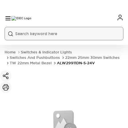
Home
Switches & Indicator Lights
Switches And Pushbuttons
22mm 25mm 30mm Switches
TW 22mm Metal Bezel
ALW29911DN-S-24V