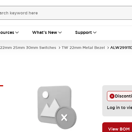
ources
What's New
Support
22mm 25mm 30mm Switches
TW 22mm Metal Bezel
ALW29911D
-
Discont
Log in to vi
View BOM