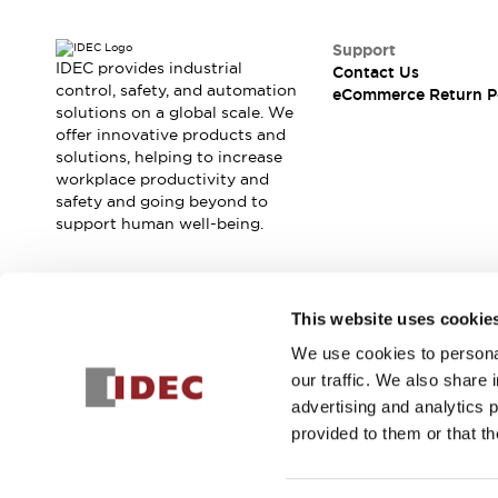
Safety and Beyond
Safety and Beyond | Solutions
Support
Explore All
IDEC provides industrial
Contact Us
Safety Solutions
control, safety, and automation
eCommerce Return P
IDEC Safety Concept
solutions on a global scale. We
offer innovative products and
Collaborative Safety (Safety 2.0)
solutions, helping to increase
Safety-Related Laws and Standards
workplace productivity and
Safety Devices: The Basics
safety and going beyond to
Explore All
support human well-being.
Resources
Software Updates
Training
Configurator Tool
Join our mailing list for our newsletter!
This website uses cookie
Compliance Documents
Product Cross-Reference
We use cookies to personal
Sign Up
CAD Files
our traffic. We also share 
Standard Approved Products
advertising and analytics 
Application Notes
provided to them or that th
Digital Catalog
© 2025 IDEC Corporation
Privacy Policy
Terms and Condit
What's New