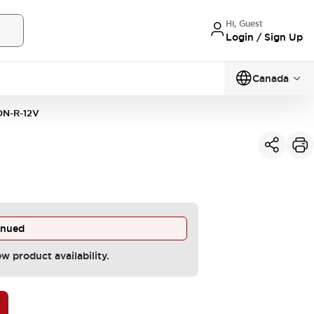
Hi, Guest
Login / Sign Up
Canada
N-R-12V
inued
ew product availability.