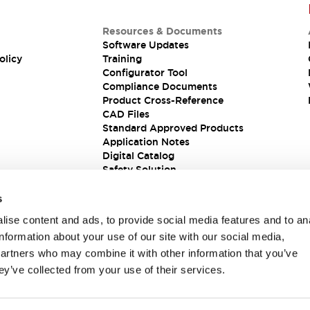
Resources & Documents
Software Updates
olicy
Training
Configurator Tool
Compliance Documents
Product Cross-Reference
CAD Files
Standard Approved Products
Application Notes
Digital Catalog
Safety Solution
s
ise content and ads, to provide social media features and to an
information about your use of our site with our social media,
partners who may combine it with other information that you’ve
ey’ve collected from your use of their services.
ions