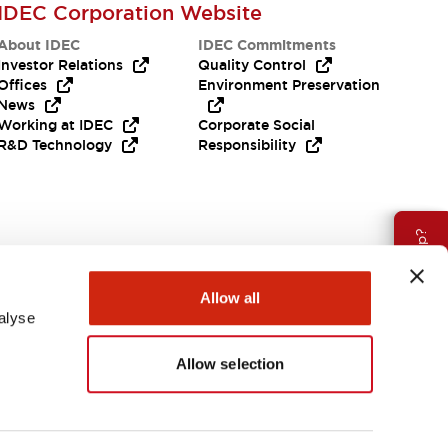
IDEC Corporation Website
About IDEC
IDEC Commitments
Investor Relations
Quality Control
Offices
Environment Preservation
News
Working at IDEC
Corporate Social
R&D Technology
Responsibility
Need Help?
Allow all
alyse
Allow selection
Canada