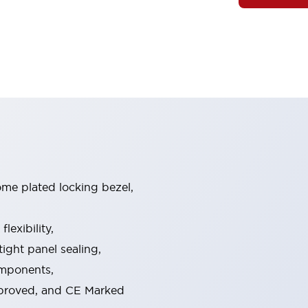
ome plated locking bezel,
exibility,
ight panel sealing,
omponents,
pproved, and CE Marked