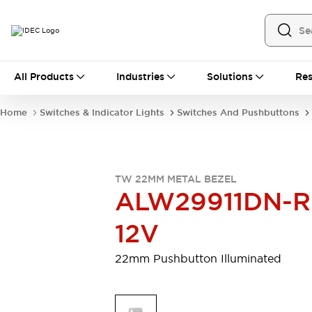
All Products
All Products
Industries
Solutions
Res
Automation
Industrial Ethernet Devices
Home
Switches & Indicator Lights
Switches And Pushbuttons
Motion Controls
Operator Interfaces
Programmable Logic Controller (PLC)
Explore All
Industrial Components
TW 22MM METAL BEZEL
Circuit Protectors
Connection Devices
ALW29911DN-R
Contactors
LED Lighting
Power Supplies
Relays & Timers
12V
Explore All
Mobility Solutions
22mm Pushbutton Illuminated
Mobile Automation
Motorized Assistance
Explore All
Safety & Explosion Protection