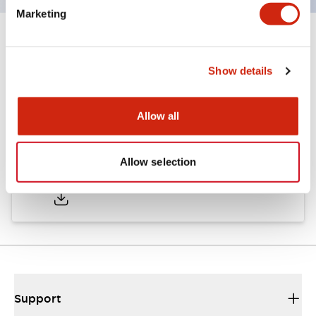
Marketing
Documents and Files
Show details
Approvals And Standards
Allow all
Approval Certificate: ULus
Allow selection
10/27/2025
.PDF
294.89KB
Support