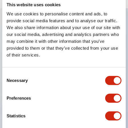
This website uses cookies
We use cookies to personalise content and ads, to
provide social media features and to analyse our traffic.
We also share information about your use of our site with
Key Features
our social media, advertising and analytics partners who
may combine it with other information that you’ve
Corrosion resistant octagonal chrome plated
provided to them or that they’ve collected from your use
locking bezel,
of their services.
Snap on 10A contacts,
Modular contruction for maximum flexibility,
Consent
NEMA 4X and IP65 watertight/oiltight panel
Necessary
Selection
sealing,
Available assembled or as sub-components,
Preferences
UL Listed, CSA Certified, TUV Approved, and CE
Marked
Statistics