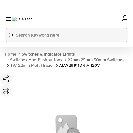
Home
Switches & Indicator Lights
Switches And Pushbuttons
22mm 25mm 30mm Switches
TW 22mm Metal Bezel
ALW29911DN-A-120V