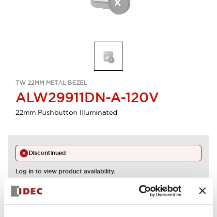
TW 22MM METAL BEZEL
ALW29911DN-A-120V
22mm Pushbutton Illuminated
Discontinued
Log in to view product availability.
View BOM