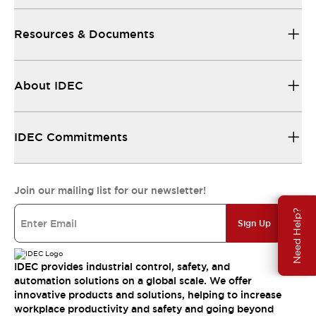
Resources & Documents
About IDEC
IDEC Commitments
Join our mailing list for our newsletter!
Need Help?
Sign Up
IDEC provides industrial control, safety, and
automation solutions on a global scale. We offer
innovative products and solutions, helping to increase
workplace productivity and safety and going beyond