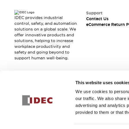
Safety and Beyond
Safety and Beyond | Solutions
Support
Explore All
IDEC provides industrial
Contact Us
Safety Solutions
control, safety, and automation
eCommerce Return P
IDEC Safety Concept
solutions on a global scale. We
offer innovative products and
Collaborative Safety (Safety 2.0)
solutions, helping to increase
Safety-Related Laws and Standards
workplace productivity and
Safety Devices: The Basics
safety and going beyond to
Explore All
support human well-being.
Resources
Software Updates
Training
Configurator Tool
Join our mailing list for our newsletter!
This website uses cookie
Compliance Documents
Product Cross-Reference
We use cookies to personal
Sign Up
CAD Files
our traffic. We also share 
Standard Approved Products
advertising and analytics 
Application Notes
provided to them or that th
Digital Catalog
© 2025 IDEC Corporation
Privacy Policy
Terms and Condit
What's New