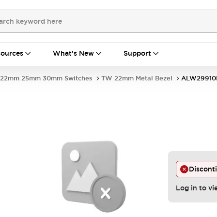
ources
What's New
Support
22mm 25mm 30mm Switches
TW 22mm Metal Bezel
ALW29910
Discont
Log in to vi