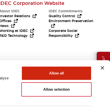
IDEC Corporation Website
About IDEC
IDEC Commitments
Investor Relations
Quality Control
Offices
Environment Preservation
News
Working at IDEC
Corporate Social
R&D Technology
Responsibility
Need Help?
Allow all
alyse
Allow selection
Canada