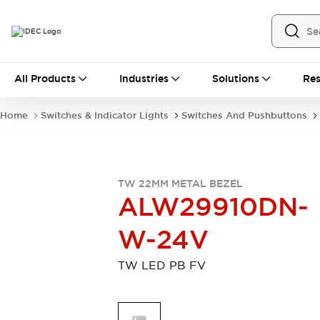
All Products
All Products
Industries
Solutions
Res
Automation
Industrial Ethernet Devices
Home
Switches & Indicator Lights
Switches And Pushbuttons
Motion Controls
Operator Interfaces
Programmable Logic Controller (PLC)
Explore All
Industrial Components
TW 22MM METAL BEZEL
Circuit Protectors
Connection Devices
ALW29910DN-
Contactors
LED Lighting
Power Supplies
Relays & Timers
W-24V
Explore All
Mobility Solutions
TW LED PB FV
Mobile Automation
Motorized Assistance
Explore All
Safety & Explosion Protection