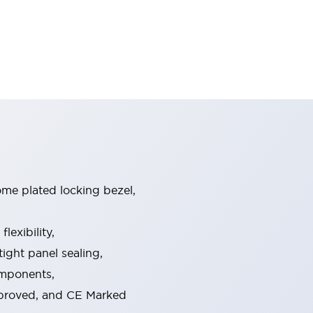
ome plated locking bezel,
exibility,
ight panel sealing,
omponents,
pproved, and CE Marked