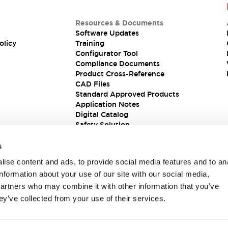
Resources & Documents
Software Updates
olicy
Training
Configurator Tool
Compliance Documents
Product Cross-Reference
CAD Files
Standard Approved Products
Application Notes
Digital Catalog
Safety Solution
s
ise content and ads, to provide social media features and to an
information about your use of our site with our social media,
partners who may combine it with other information that you’ve
ey’ve collected from your use of their services.
ions