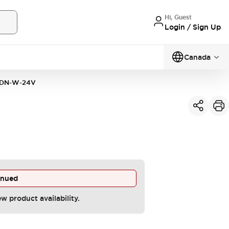
Hi, Guest
Login / Sign Up
Canada
DN-W-24V
inued
ew product availability.