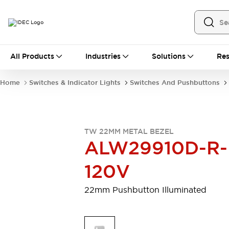
All Products
All Products
Industries
Solutions
Res
Automation
Industrial Ethernet Devices
Home
Switches & Indicator Lights
Switches And Pushbuttons
Motion Controls
Operator Interfaces
Programmable Logic Controller (PLC)
Explore All
Industrial Components
TW 22MM METAL BEZEL
Circuit Protectors
Connection Devices
ALW29910D-R-
Contactors
LED Lighting
Power Supplies
Relays & Timers
120V
Explore All
Mobility Solutions
22mm Pushbutton Illuminated
Mobile Automation
Motorized Assistance
Explore All
Safety & Explosion Protection