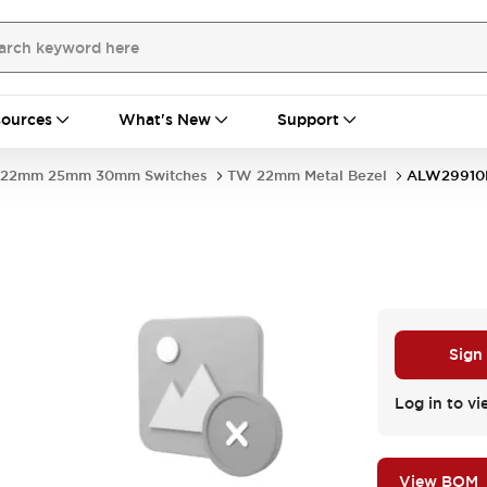
ources
What's New
Support
22mm 25mm 30mm Switches
TW 22mm Metal Bezel
ALW29910
Sign
Log in to vi
View BOM