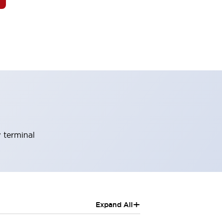
 terminal
+
Expand All