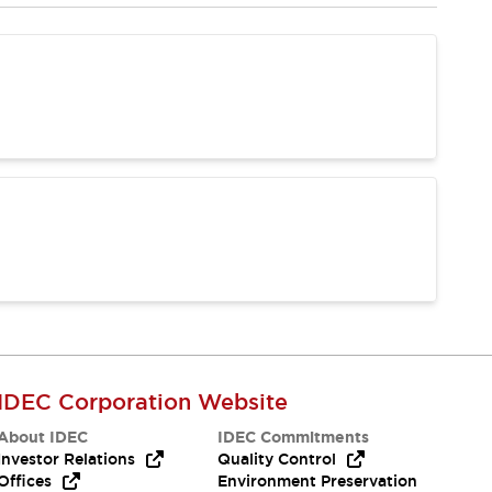
IDEC Corporation Website
About IDEC
IDEC Commitments
Investor Relations
Quality Control
Offices
Environment Preservation