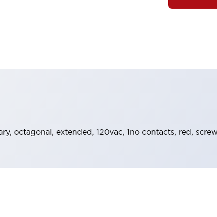
y, octagonal, extended, 120vac, 1no contacts, red, screw