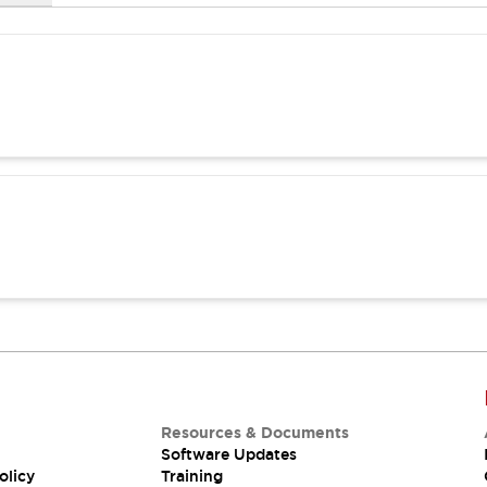
Resources & Documents
Software Updates
olicy
Training