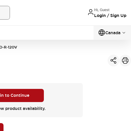
Hi, Guest
Login / Sign Up
Canada
D-R-120V
 in to Continue
ew product availability.