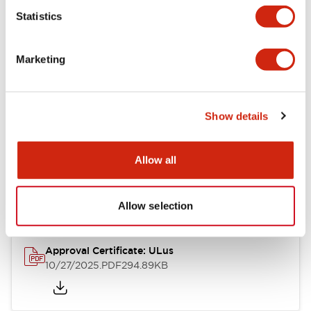
Statistics
Mechanical Specifications
Marketing
Other Specifications
Show details
Documents and Files
Allow all
Approvals And Standards
Allow selection
Approval Certificate: ULus
10/27/2025
.PDF
294.89KB