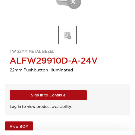
TW 22MM METAL BEZEL
ALFW29910D-A-24V
22mm Pushbutton Illuminated
Sign in to Continue
Log in to view product availability.
View BOM