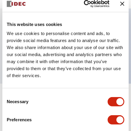
This website uses cookies
Key Features
We use cookies to personalise content and ads, to
provide social media features and to analyse our traffic.
Illuminated Pushbutton, momentary, full shroud,
We also share information about your use of our site with
extended, 24vac dc, 1no contacts, amber, screw
our social media, advertising and analytics partners who
terminal
may combine it with other information that you’ve
provided to them or that they’ve collected from your use
of their services.
Consent
+
Specifications
Expand All
Necessary
Selection
Aesthetic Specifications
Preferences
Electrical Specifications