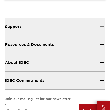
Support
Resources & Documents
About IDEC
IDEC Commitments
Join our mailing list for our newsletter!