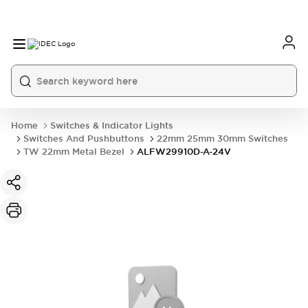
Home
Switches & Indicator Lights
Switches And Pushbuttons
22mm 25mm 30mm Switches
TW 22mm Metal Bezel
ALFW29910D-A-24V