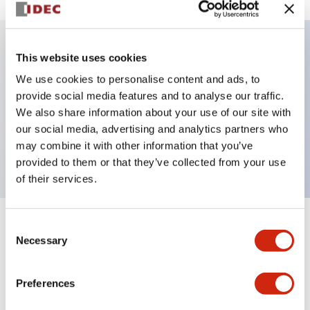
This website uses cookies
Key Features
We use cookies to personalise content and ads, to
provide social media features and to analyse our traffic.
Illuminated Pushbutton, momentary, square,
We also share information about your use of our site with
extended, 120vac, 1no-1nc contacts, green, screw
our social media, advertising and analytics partners who
terminal
may combine it with other information that you’ve
provided to them or that they’ve collected from your use
of their services.
Consent
+
Specifications
Expand All
Necessary
Selection
Aesthetic Specifications
Preferences
Electrical Specifications