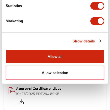
Statistics
Mechanical Specifications
Marketing
Other Specifications
Show details
Documents and Files
Allow all
Approvals And Standards
Allow selection
Approval Certificate: ULus
10/27/2025
.PDF
294.89KB