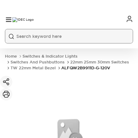
Home
Switches & Indicator Lights
Switches And Pushbuttons
22mm 25mm 30mm Switches
TW 22mm Metal Bezel
ALFQW2B9911D-G-120V