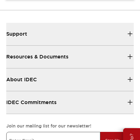
Support
Resources & Documents
About IDEC
IDEC Commitments
Join our mailing list for our newsletter!