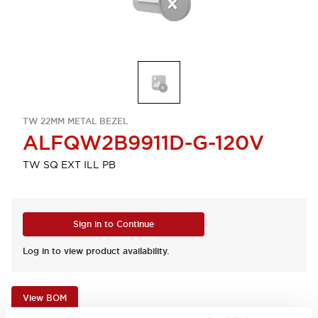
TW 22MM METAL BEZEL
ALFQW2B9911D-G-120V
TW SQ EXT ILL PB
Sign in to Continue
Log in to view product availability.
View BOM