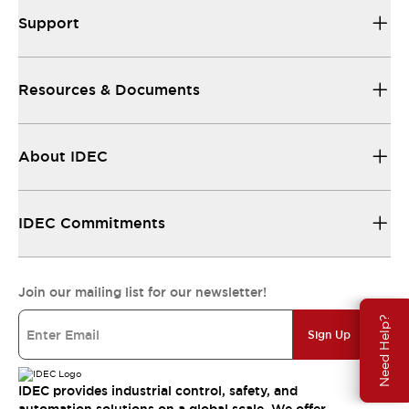
Support
Resources & Documents
About IDEC
IDEC Commitments
Join our mailing list for our newsletter!
Need Help?
Sign Up
IDEC provides industrial control, safety, and