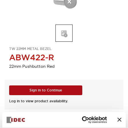
TW 22MM METAL BEZEL
ABW422-R
22mm Pushbutton Red
Sign in to Continue
Log in to view product availability.
View BOM