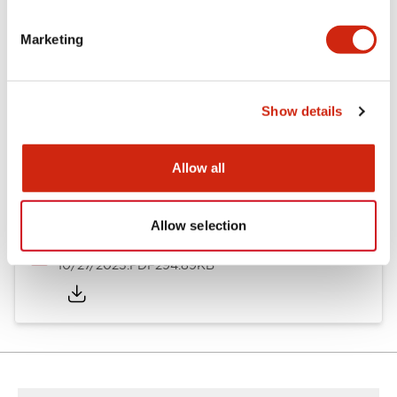
Other Specifications
Marketing
Documents and Files
Show details
Allow all
Approvals And Standards
Allow selection
Approval Certificate: ULus
10/27/2025
.PDF
294.89KB