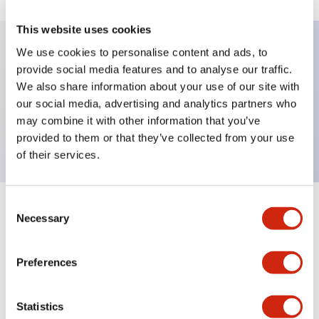
This website uses cookies
We use cookies to personalise content and ads, to
provide social media features and to analyse our traffic.
Key Features
We also share information about your use of our site with
our social media, advertising and analytics partners who
Pushbutton, momentary, octagonal, mushroom
may combine it with other information that you’ve
button, red color, screw-terminal
provided to them or that they’ve collected from your use
of their services.
Consent
+
Specifications
Expand All
Necessary
Selection
Aesthetic Specifications
Preferences
Mechanical Specifications
Statistics