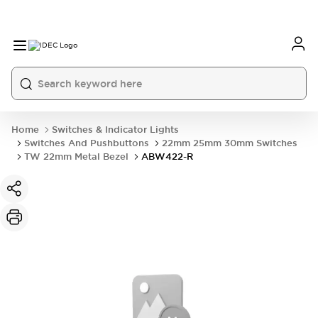
Home
Switches & Indicator Lights
Switches And Pushbuttons
22mm 25mm 30mm Switches
TW 22mm Metal Bezel
ABW422-R