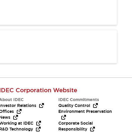
IDEC Corporation Website
About IDEC
IDEC Commitments
Investor Relations
Quality Control
Offices
Environment Preservation
News
Working at IDEC
Corporate Social
R&D Technology
Responsibility