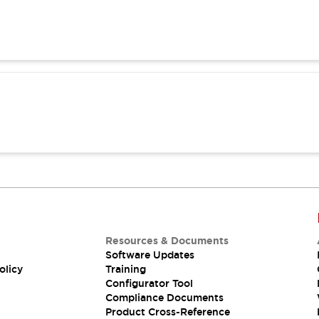
Resources & Documents
Software Updates
olicy
Training
Configurator Tool
Compliance Documents
Product Cross-Reference