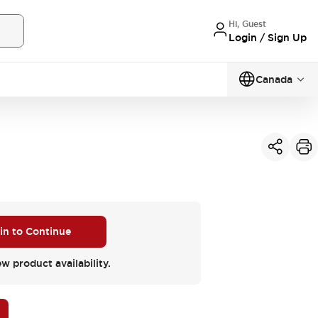
Hi, Guest
Login / Sign Up
Canada
 in to Continue
ew product availability.