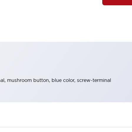
l, mushroom button, blue color, screw-terminal