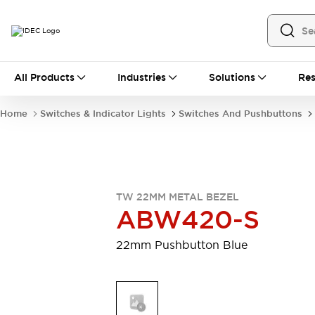
All Products
All Products
Industries
Solutions
Res
Automation
Industrial Ethernet Devices
Home
Switches & Indicator Lights
Switches And Pushbuttons
Motion Controls
Operator Interfaces
Programmable Logic Controller (PLC)
Explore All
Industrial Components
Circuit Protectors
Connection Devices
TW 22MM METAL BEZEL
Contactors
LED Lighting
ABW420-S
Power Supplies
Relays & Timers
Explore All
22mm Pushbutton Blue
Mobility Solutions
Mobile Automation
Motorized Assistance
Explore All
Safety & Explosion Protection