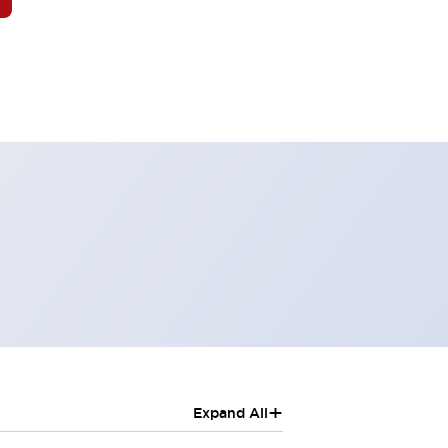
+
Expand All