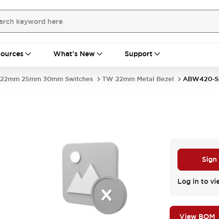
ources
What's New
Support
22mm 25mm 30mm Switches
TW 22mm Metal Bezel
ABW420-S
Sign
Log in to vi
View BOM