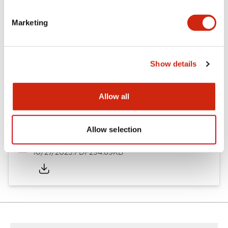
Other Specifications
Marketing
Documents and Files
Show details
Allow all
Approvals And Standards
Allow selection
Approval Certificate: ULus
10/27/2025
.PDF
294.89KB