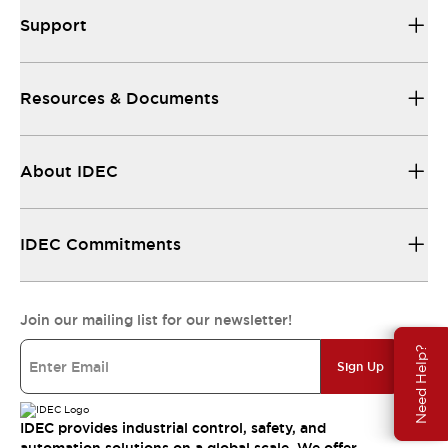
Support
Resources & Documents
About IDEC
IDEC Commitments
Join our mailing list for our newsletter!
Need Help?
Sign Up
IDEC provides industrial control, safety, and