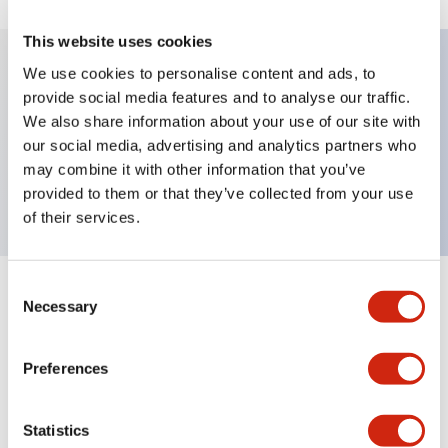
This website uses cookies
We use cookies to personalise content and ads, to
provide social media features and to analyse our traffic.
Key Features
We also share information about your use of our site with
our social media, advertising and analytics partners who
Pushbutton, momentary, octagonal, mushroom
may combine it with other information that you’ve
button, yellow color, screw-terminal
provided to them or that they’ve collected from your use
of their services.
Consent
+
Specifications
Expand All
Necessary
Selection
Aesthetic Specifications
Preferences
Mechanical Specifications
Statistics