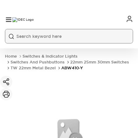
Home
Switches & Indicator Lights
Switches And Pushbuttons
22mm 25mm 30mm Switches
TW 22mm Metal Bezel
ABW410-Y