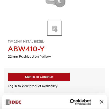
TW 22MM METAL BEZEL
ABW410-Y
22mm Pushbutton Yellow
Sign in to Continue
Log in to view product availability.
View BOM