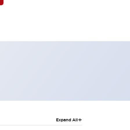
+
Expand All