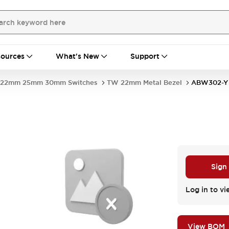
ources
What's New
Support
22mm 25mm 30mm Switches
TW 22mm Metal Bezel
ABW302-Y
Sign
Log in to vi
View BOM