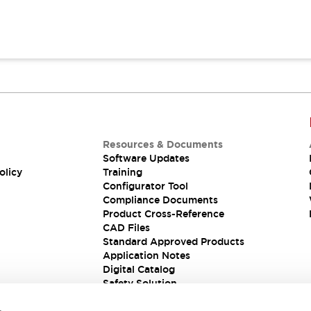
Resources & Documents
Software Updates
olicy
Training
Configurator Tool
Compliance Documents
Product Cross-Reference
CAD Files
Standard Approved Products
Application Notes
Digital Catalog
Safety Solution