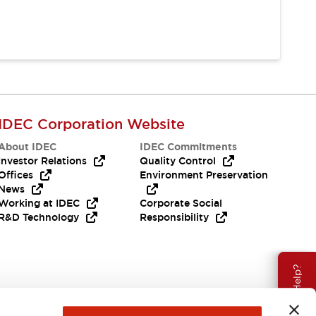
IDEC Corporation Website
About IDEC
IDEC Commitments
Investor Relations
Quality Control
Offices
Environment Preservation
News
Working at IDEC
Corporate Social
R&D Technology
Responsibility
Need Help?