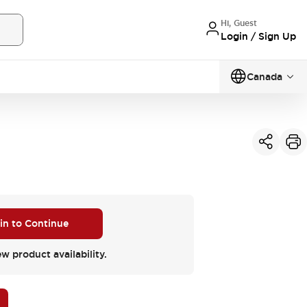
Hi, Guest
Login / Sign Up
Canada
 in to Continue
ew product availability.