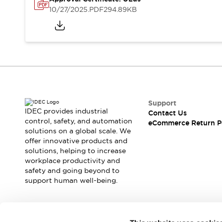
Safety and Beyond
10/27/2025
.PDF
294.89KB
Safety and Beyond | Solutions
Explore All
Safety Solutions
IDEC Safety Concept
Collaborative Safety (Safety 2.0)
Safety-Related Laws and Standards
Safety Devices: The Basics
Explore All
Support
Resources
IDEC provides industrial
Contact Us
Software Updates
Training
control, safety, and automation
eCommerce Return P
solutions on a global scale. We
Configurator Tool
offer innovative products and
Compliance Documents
solutions, helping to increase
Product Cross-Reference
workplace productivity and
CAD Files
safety and going beyond to
Standard Approved Products
support human well-being.
Application Notes
Digital Catalog
What's New
Join our mailing list for our newsletter!