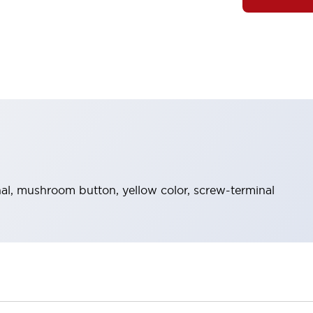
l, mushroom button, yellow color, screw-terminal