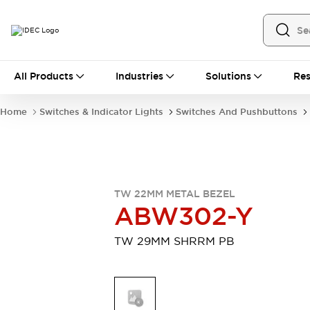
All Products
All Products
Industries
Solutions
Res
Automation
Industrial Ethernet Devices
Home
Switches & Indicator Lights
Switches And Pushbuttons
Motion Controls
Operator Interfaces
Programmable Logic Controller (PLC)
Explore All
Industrial Components
Circuit Protectors
Connection Devices
TW 22MM METAL BEZEL
Contactors
LED Lighting
ABW302-Y
Power Supplies
Relays & Timers
Explore All
TW 29MM SHRRM PB
Mobility Solutions
Mobile Automation
Motorized Assistance
Explore All
Safety & Explosion Protection