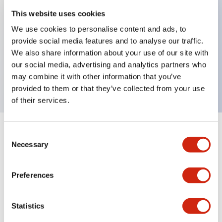
This website uses cookies
We use cookies to personalise content and ads, to
Key Features
provide social media features and to analyse our traffic.
We also share information about your use of our site with
Pushbutton, momentary, octagonal, extended
our social media, advertising and analytics partners who
button, white color, screw-terminal
may combine it with other information that you’ve
provided to them or that they’ve collected from your use
of their services.
+
Consent
Specifications
Expand All
Necessary
Selection
Aesthetic Specifications
Preferences
Mechanical Specifications
Statistics
Other Specifications