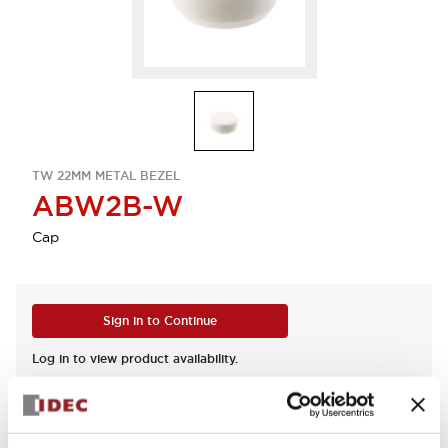
TW 22MM METAL BEZEL
ABW2B-W
Cap
Sign in to Continue
Log in to view product availability.