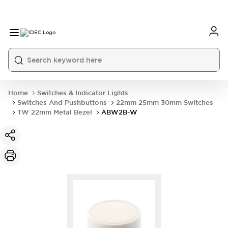
Home
Switches & Indicator Lights
Switches And Pushbuttons
22mm 25mm 30mm Switches
TW 22mm Metal Bezel
ABW2B-W