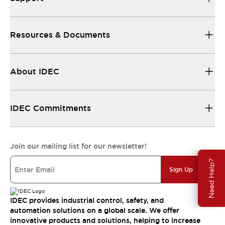
Resources & Documents
About IDEC
IDEC Commitments
Join our mailing list for our newsletter!
Need Help?
Sign Up
IDEC provides industrial control, safety, and
automation solutions on a global scale. We offer
innovative products and solutions, helping to increase