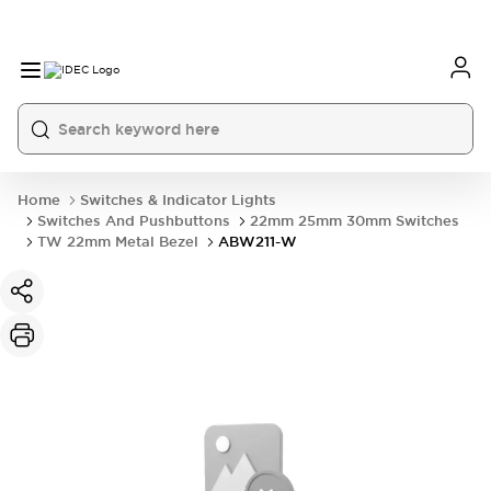
Home
Switches & Indicator Lights
Switches And Pushbuttons
22mm 25mm 30mm Switches
TW 22mm Metal Bezel
ABW211-W