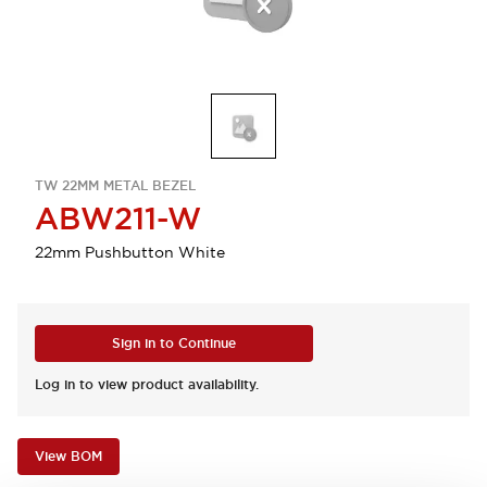
TW 22MM METAL BEZEL
ABW211-W
22mm Pushbutton White
Sign in to Continue
Log in to view product availability.
View BOM