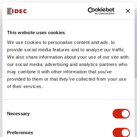
Key Features
This website uses cookies
We use cookies to personalise content and ads, to
Pushbutton, momentary, octagonal, extended
provide social media features and to analyse our traffic.
button, white color, screw-terminal
We also share information about your use of our site with
our social media, advertising and analytics partners who
may combine it with other information that you’ve
provided to them or that they’ve collected from your use
of their services.
+
Specifications
Expand All
Aesthetic Specifications
Consent
Necessary
Selection
Mechanical Specifications
Preferences