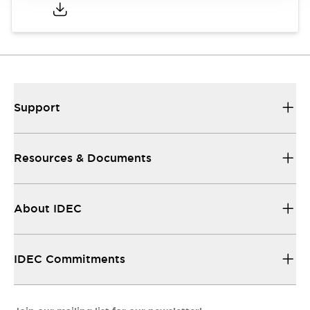
Support
Resources & Documents
About IDEC
IDEC Commitments