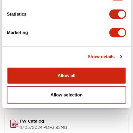
Other Specifications
Statistics
Marketing
Documents and Files
Show details
Catalogs & Brochures
Approvals And Standards
Allow all
Installation/Instruction Sheet
11/05/2024
.PDF
34.32KB
Allow selection
TW Catalog
11/05/2024
.PDF
3.92MB