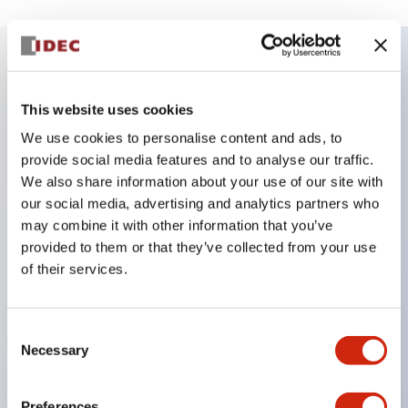
Key Features
This website uses cookies
Corrosion resistant octagonal chrome plated
We use cookies to personalise content and ads, to
provide social media features and to analyse our traffic.
locking bezel,
We also share information about your use of our site with
Snap on 10A contacts,
our social media, advertising and analytics partners who
Modular contruction for maximum flexibility,
may combine it with other information that you’ve
NEMA 4X and IP65 watertight/oiltight panel
provided to them or that they’ve collected from your use
of their services.
sealing,
Available assembled or as sub-components,
UL Listed, CSA Certified, TUV Approved, and CE
Consent
Necessary
Selection
Marked
Preferences