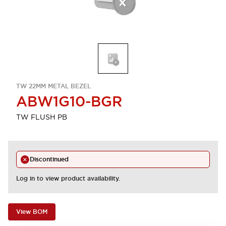
TW 22MM METAL BEZEL
ABW1G10-BGR
TW FLUSH PB
Discontinued
Log in to view product availability.
View BOM