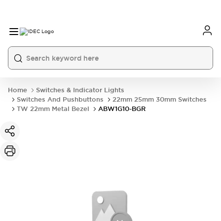
Home
Switches & Indicator Lights
Switches And Pushbuttons
22mm 25mm 30mm Switches
TW 22mm Metal Bezel
ABW1G10-BGR