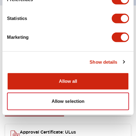
Statistics
+
Specifications
Expand All
Aesthetic Specifications
Marketing
Mechanical Specifications
Show details
Allow all
Documents and Files
Allow selection
Approvals And Standards
Approval Certificate: ULus