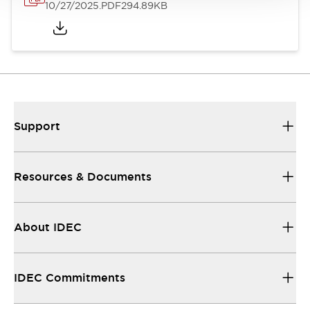
10/27/2025
.PDF
294.89KB
Support
Resources & Documents
About IDEC
IDEC Commitments