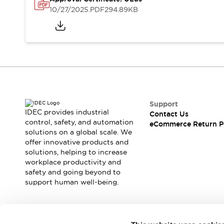
Safety and Beyond
10/27/2025
.PDF
294.89KB
Safety and Beyond | Solutions
Explore All
Safety Solutions
IDEC Safety Concept
Collaborative Safety (Safety 2.0)
Safety-Related Laws and Standards
Safety Devices: The Basics
Explore All
Support
Resources
IDEC provides industrial
Contact Us
Software Updates
Training
control, safety, and automation
eCommerce Return P
solutions on a global scale. We
Configurator Tool
offer innovative products and
Compliance Documents
solutions, helping to increase
Product Cross-Reference
workplace productivity and
CAD Files
safety and going beyond to
Standard Approved Products
support human well-being.
Application Notes
Digital Catalog
What's New
Join our mailing list for our newsletter!