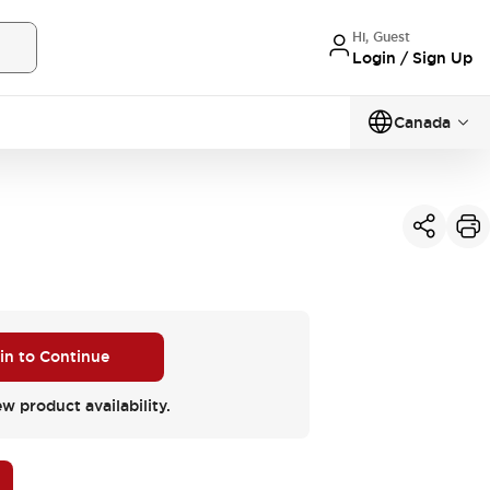
Hi, Guest
Login / Sign Up
Canada
 in to Continue
ew product availability.