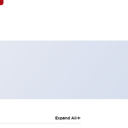
+
Expand All