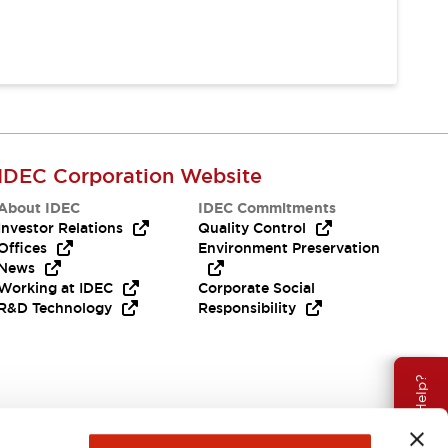
IDEC Corporation Website
About IDEC
IDEC Commitments
Investor Relations
Quality Control
Offices
Environment Preservation
News
Working at IDEC
Corporate Social
R&D Technology
Responsibility
Need Help?