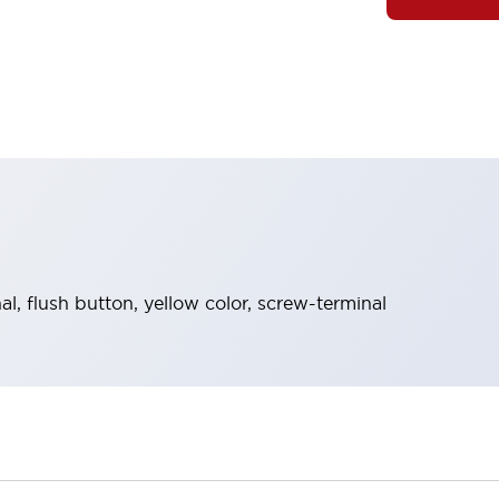
, flush button, yellow color, screw-terminal