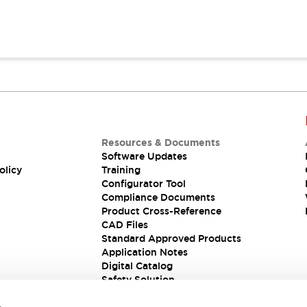
Resources & Documents
Software Updates
olicy
Training
Configurator Tool
Compliance Documents
Product Cross-Reference
CAD Files
Standard Approved Products
Application Notes
Digital Catalog
Safety Solution