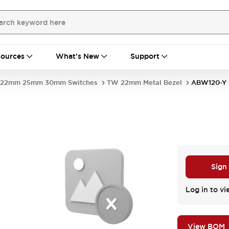
ources
What's New
Support
22mm 25mm 30mm Switches
TW 22mm Metal Bezel
ABW120-Y
Sign
Log in to vi
View BOM