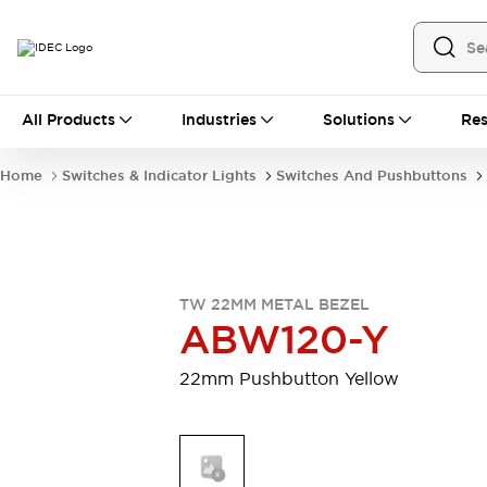
All Products
All Products
Industries
Solutions
Res
Automation
Industrial Ethernet Devices
Home
Switches & Indicator Lights
Switches And Pushbuttons
Motion Controls
Operator Interfaces
Programmable Logic Controller (PLC)
Explore All
Industrial Components
Circuit Protectors
Connection Devices
TW 22MM METAL BEZEL
Contactors
LED Lighting
ABW120-Y
Power Supplies
Relays & Timers
Explore All
22mm Pushbutton Yellow
Mobility Solutions
Mobile Automation
Motorized Assistance
Explore All
Safety & Explosion Protection