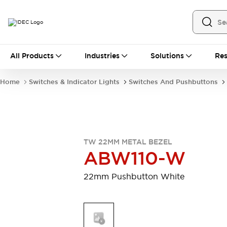
All Products
All Products
Industries
Solutions
Res
Automation
Industrial Ethernet Devices
Home
Switches & Indicator Lights
Switches And Pushbuttons
Motion Controls
Operator Interfaces
Programmable Logic Controller (PLC)
Explore All
Industrial Components
Circuit Protectors
Connection Devices
TW 22MM METAL BEZEL
Contactors
LED Lighting
ABW110-W
Power Supplies
Relays & Timers
Explore All
22mm Pushbutton White
Mobility Solutions
Mobile Automation
Motorized Assistance
Explore All
Safety & Explosion Protection