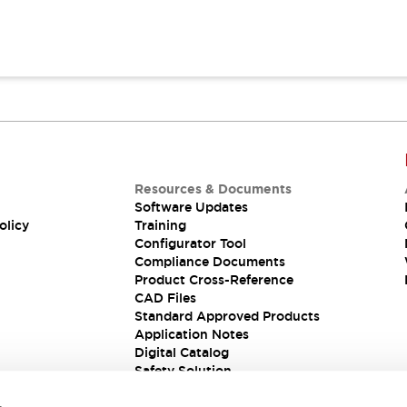
Resources & Documents
Software Updates
olicy
Training
Configurator Tool
Compliance Documents
Product Cross-Reference
CAD Files
Standard Approved Products
Application Notes
Digital Catalog
Safety Solution