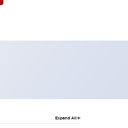
+
Expand All