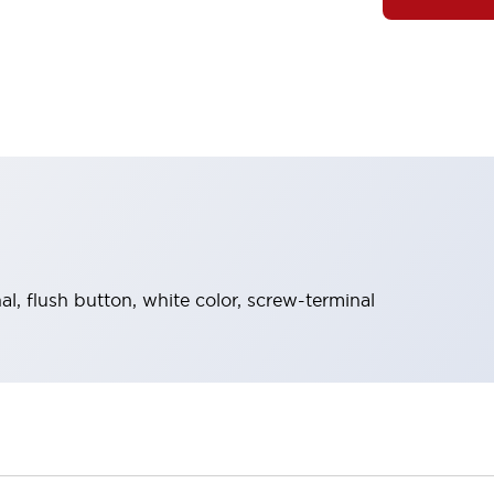
, flush button, white color, screw-terminal