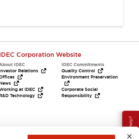
IDEC Corporation Website
About IDEC
IDEC Commitments
Investor Relations
Quality Control
Offices
Environment Preservation
News
Working at IDEC
Corporate Social
R&D Technology
Responsibility
Need Help?