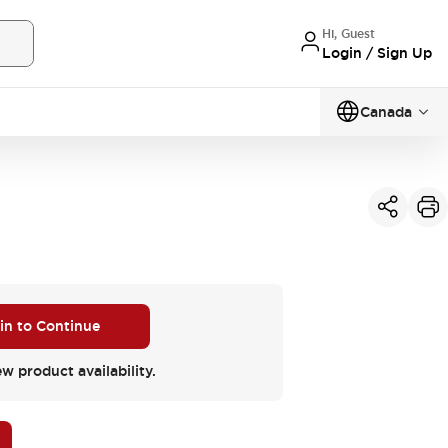
Hi, Guest
Login / Sign Up
Canada
 in to Continue
ew product availability.