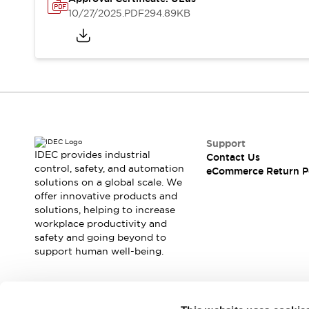
Safety and Beyond
10/27/2025
.PDF
294.89KB
Safety and Beyond | Solutions
Explore All
Safety Solutions
IDEC Safety Concept
Collaborative Safety (Safety 2.0)
Safety-Related Laws and Standards
Safety Devices: The Basics
Explore All
Support
Resources
IDEC provides industrial
Contact Us
Software Updates
Training
control, safety, and automation
eCommerce Return P
solutions on a global scale. We
Configurator Tool
offer innovative products and
Compliance Documents
solutions, helping to increase
Product Cross-Reference
workplace productivity and
CAD Files
safety and going beyond to
Standard Approved Products
support human well-being.
Application Notes
Digital Catalog
What's New
Join our mailing list for our newsletter!