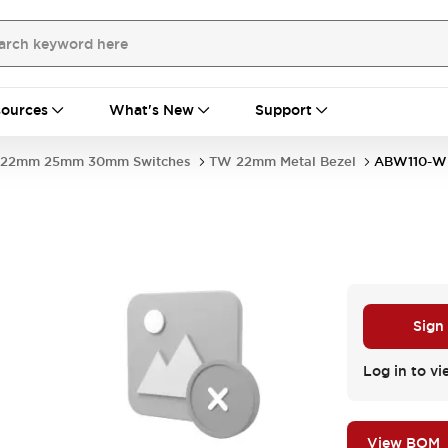
ources
What's New
Support
22mm 25mm 30mm Switches
TW 22mm Metal Bezel
ABW110-W
Sign
Log in to vi
View BOM