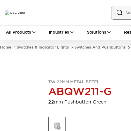
All Products
All Products
Industries
Solutions
Res
Automation
Industrial Ethernet Devices
Home
Switches & Indicator Lights
Switches And Pushbuttons
Motion Controls
Operator Interfaces
Programmable Logic Controller (PLC)
Explore All
Industrial Components
Circuit Protectors
Connection Devices
TW 22MM METAL BEZEL
Contactors
LED Lighting
ABQW211-G
Power Supplies
Relays & Timers
Explore All
22mm Pushbutton Green
Mobility Solutions
Mobile Automation
Motorized Assistance
Explore All
Safety & Explosion Protection