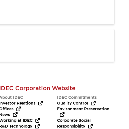
IDEC Corporation Website
About IDEC
IDEC Commitments
Investor Relations
Quality Control
Offices
Environment Preservation
News
Working at IDEC
Corporate Social
R&D Technology
Responsibility