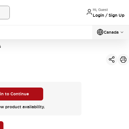
Hi, Guest
Login / Sign Up
Canada
G
 in to Continue
ew product availability.