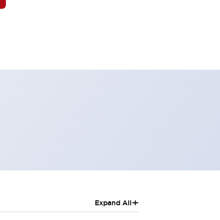
+
Expand All