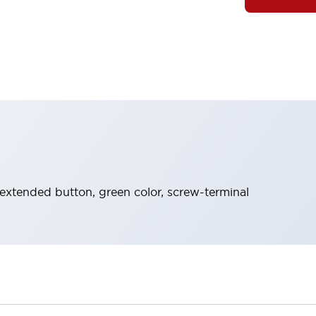
extended button, green color, screw-terminal