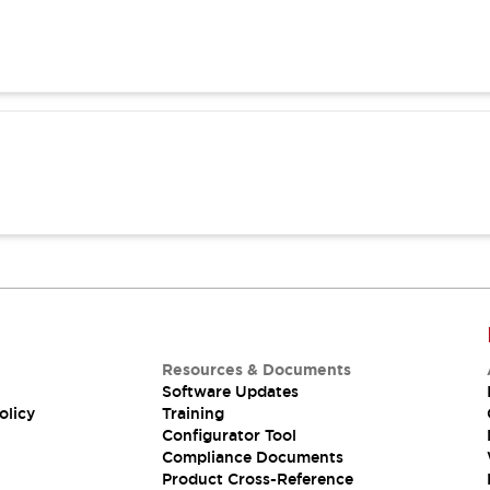
Resources & Documents
Software Updates
olicy
Training
Configurator Tool
Compliance Documents
Product Cross-Reference