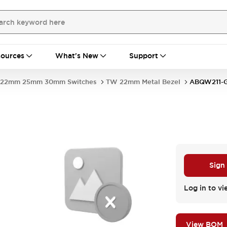
ources
What's New
Support
22mm 25mm 30mm Switches
TW 22mm Metal Bezel
ABQW211-
Sign
Log in to vi
View BOM