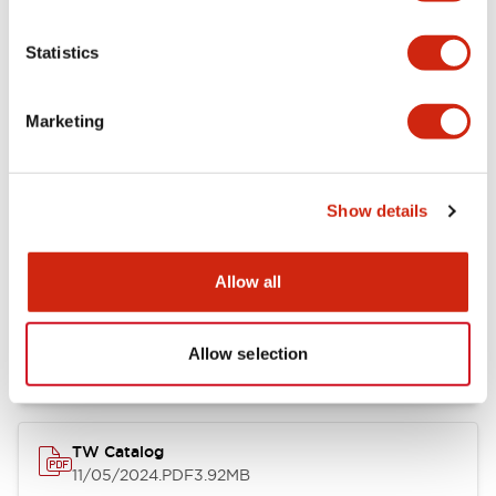
Other Specifications
Statistics
Marketing
Documents and Files
Show details
Catalogs & Brochures
Approvals And Standards
Allow all
Installation/Instruction Sheet
11/05/2024
.PDF
34.32KB
Allow selection
TW Catalog
11/05/2024
.PDF
3.92MB