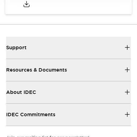
Support
Resources & Documents
About IDEC
IDEC Commitments