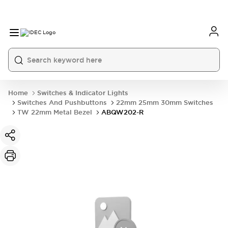
Home
Switches & Indicator Lights
Switches And Pushbuttons
22mm 25mm 30mm Switches
TW 22mm Metal Bezel
ABQW202-R