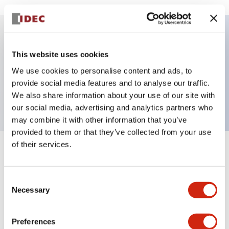
Key Features
This website uses cookies
We use cookies to personalise content and ads, to
Pushbutton, momentary, square, extended
provide social media features and to analyse our traffic.
button, red color, screw-terminal
We also share information about your use of our site with
our social media, advertising and analytics partners who
may combine it with other information that you’ve
provided to them or that they’ve collected from your use
of their services.
+
Specifications
Expand All
Aesthetic Specifications
Consent
Necessary
Selection
Mechanical Specifications
Preferences