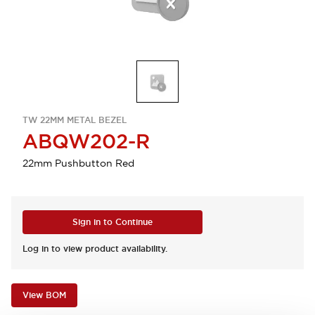
TW 22MM METAL BEZEL
ABQW202-R
22mm Pushbutton Red
Sign in to Continue
Log in to view product availability.
View BOM