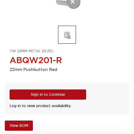
TW 22MM METAL BEZEL
ABQW201-R
22mm Pushbutton Red
Sign in to Continue
Log in to view product availability.
View BOM