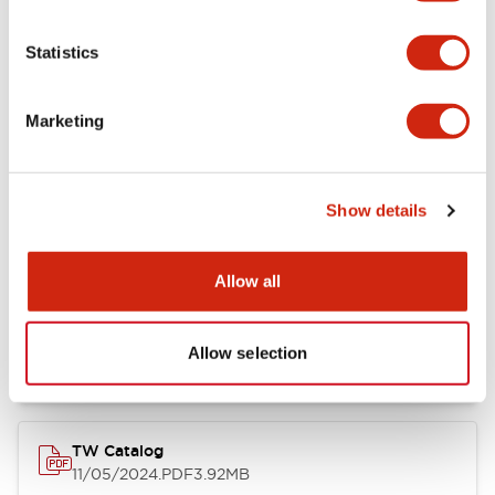
Other Specifications
Statistics
Marketing
Documents and Files
Show details
Catalogs & Brochures
Approvals And Standards
Allow all
Installation/Instruction Sheet
11/05/2024
.PDF
34.32KB
Allow selection
TW Catalog
11/05/2024
.PDF
3.92MB