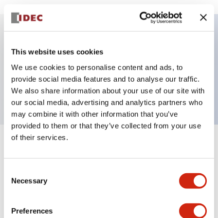
Key Features
This website uses cookies
We use cookies to personalise content and ads, to
Pushbutton, momentary, square, extended
provide social media features and to analyse our traffic.
button, red color, screw-terminal
We also share information about your use of our site with
our social media, advertising and analytics partners who
may combine it with other information that you’ve
provided to them or that they’ve collected from your use
of their services.
+
Specifications
Expand All
Aesthetic Specifications
Consent
Necessary
Selection
Mechanical Specifications
Preferences