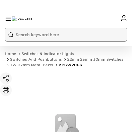
Home
Switches & Indicator Lights
Switches And Pushbuttons
22mm 25mm 30mm Switches
TW 22mm Metal Bezel
ABQW201-R