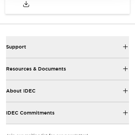
Support
Resources & Documents
About IDEC
IDEC Commitments