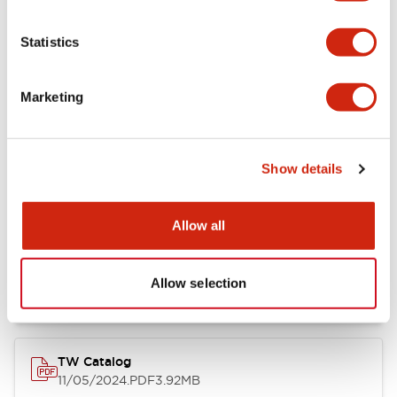
Other Specifications
Statistics
Marketing
Documents and Files
Show details
Catalogs & Brochures
Approvals And Standards
Allow all
Installation/Instruction Sheet
11/05/2024
.PDF
34.32KB
Allow selection
TW Catalog
11/05/2024
.PDF
3.92MB