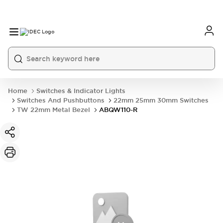
Home
Switches & Indicator Lights
Switches And Pushbuttons
22mm 25mm 30mm Switches
TW 22mm Metal Bezel
ABQW110-R