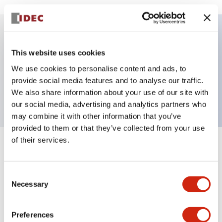
Key Features
This website uses cookies
We use cookies to personalise content and ads, to
Pushbutton, momentary, square, flush button, red
provide social media features and to analyse our traffic.
color, screw-terminal
We also share information about your use of our site with
our social media, advertising and analytics partners who
may combine it with other information that you’ve
provided to them or that they’ve collected from your use
of their services.
+
Specifications
Expand All
Aesthetic Specifications
Consent
Necessary
Selection
Mechanical Specifications
Preferences