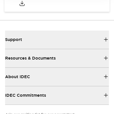
Support
Resources & Documents
About IDEC
IDEC Commitments