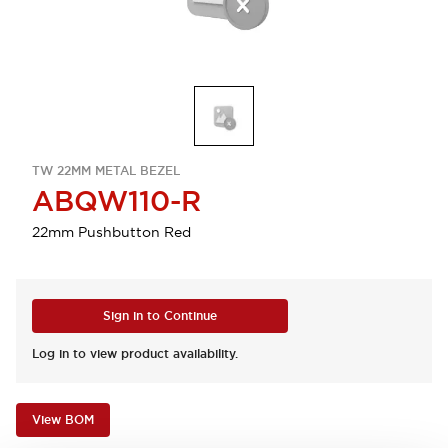
TW 22MM METAL BEZEL
ABQW110-R
22mm Pushbutton Red
Sign in to Continue
Log in to view product availability.
View BOM