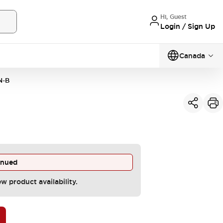
Hi, Guest
Login / Sign Up
Canada
N-B
inued
ew product availability.