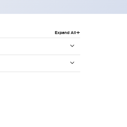
+
Expand All