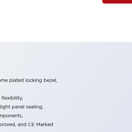
ome plated locking bezel,
exibility,
ight panel sealing,
omponents,
pproved, and CE Marked