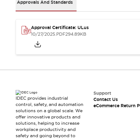
Safety and Beyond
Approvals And Standards
Safety and Beyond | Solutions
Explore All
Safety Solutions
Approval Certificate: ULus
IDEC Safety Concept
10/27/2025
.PDF
294.89KB
Collaborative Safety (Safety 2.0)
Safety-Related Laws and Standards
Safety Devices: The Basics
Explore All
Resources
Software Updates
Training
Configurator Tool
Compliance Documents
Support
Product Cross-Reference
IDEC provides industrial
Contact Us
control, safety, and automation
CAD Files
eCommerce Return P
solutions on a global scale. We
Standard Approved Products
offer innovative products and
Application Notes
solutions, helping to increase
Digital Catalog
workplace productivity and
What's New
safety and going beyond to