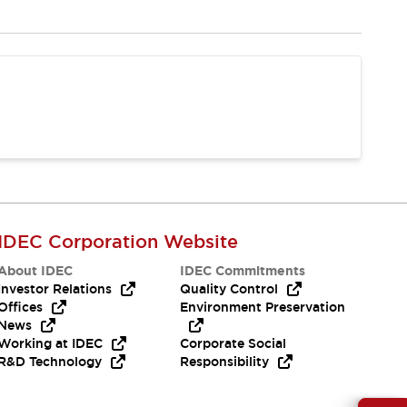
IDEC Corporation Website
About IDEC
IDEC Commitments
Investor Relations
Quality Control
Offices
Environment Preservation
News
Working at IDEC
Corporate Social
R&D Technology
Responsibility