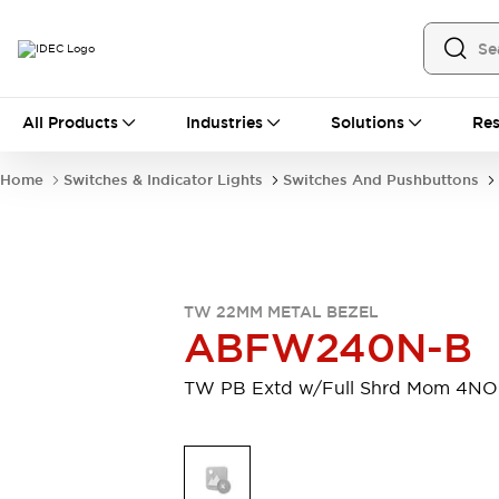
All Products
All Products
Industries
Solutions
Res
Automation
Industrial Ethernet Devices
Home
Switches & Indicator Lights
Switches And Pushbuttons
Motion Controls
Operator Interfaces
Programmable Logic Controller (PLC)
Explore All
Industrial Components
Circuit Protectors
Connection Devices
TW 22MM METAL BEZEL
Contactors
LED Lighting
ABFW240N-B
Power Supplies
Relays & Timers
Explore All
TW PB Extd w/Full Shrd Mom 4NO
Mobility Solutions
Mobile Automation
Motorized Assistance
Explore All
Safety & Explosion Protection