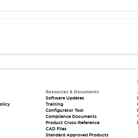
Resources & Documents
Software Updates
olicy
Training
Configurator Tool
Compliance Documents
Product Cross-Reference
CAD Files
Standard Approved Products