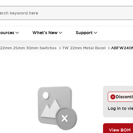
ources
What's New
Support
22mm 25mm 30mm Switches
TW 22mm Metal Bezel
ABFW240
Discont
Log in to vi
View BOM