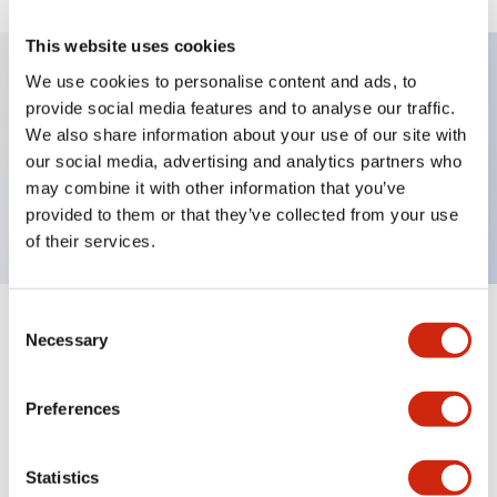
This website uses cookies
We use cookies to personalise content and ads, to
provide social media features and to analyse our traffic.
Key Features
We also share information about your use of our site with
our social media, advertising and analytics partners who
Pushbutton, momentary, full shroud, extended
may combine it with other information that you’ve
button, white color, screw-terminal
provided to them or that they’ve collected from your use
of their services.
Consent
+
Specifications
Expand All
Necessary
Selection
Aesthetic Specifications
Preferences
Mechanical Specifications
Statistics