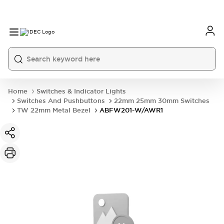
Home
Switches & Indicator Lights
Switches And Pushbuttons
22mm 25mm 30mm Switches
TW 22mm Metal Bezel
ABFW201-W/AWR1