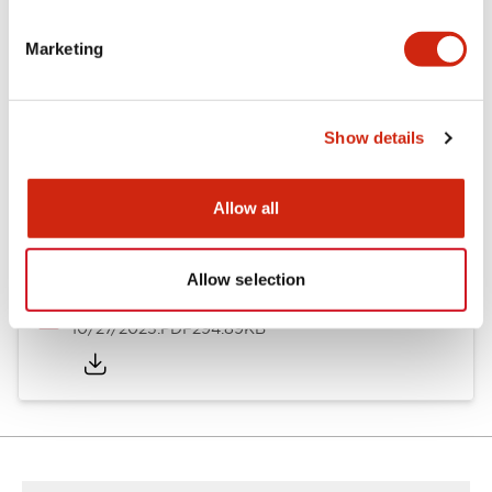
Other Specifications
Marketing
Documents and Files
Show details
Allow all
Approvals And Standards
Allow selection
Approval Certificate: ULus
10/27/2025
.PDF
294.89KB