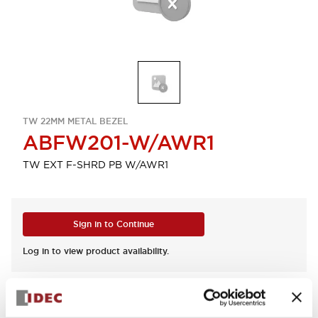
TW 22MM METAL BEZEL
ABFW201-W/AWR1
TW EXT F-SHRD PB W/AWR1
Sign in to Continue
Log in to view product availability.
View BOM