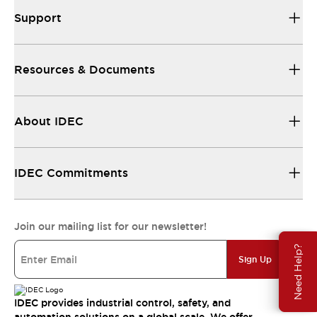
Support
Resources & Documents
About IDEC
IDEC Commitments
Join our mailing list for our newsletter!
Need Help?
Sign Up
IDEC provides industrial control, safety, and