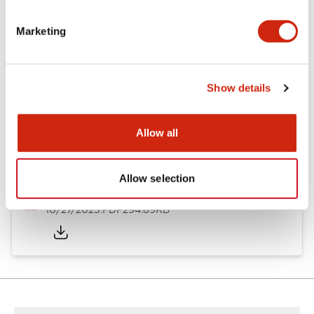
Other Specifications
Marketing
Documents and Files
Show details
Allow all
Approvals And Standards
Allow selection
Approval Certificate: ULus
10/27/2025
.PDF
294.89KB