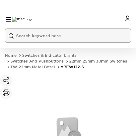
Home
Switches & Indicator Lights
Switches And Pushbuttons
22mm 25mm 30mm Switches
TW 22mm Metal Bezel
ABFW122-S