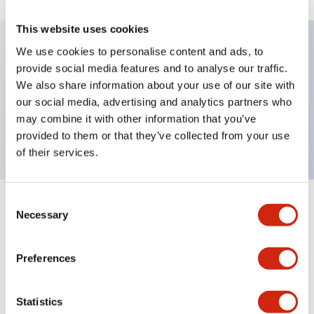
This website uses cookies
We use cookies to personalise content and ads, to
provide social media features and to analyse our traffic.
Key Features
We also share information about your use of our site with
our social media, advertising and analytics partners who
Pushbutton, momentary, full shroud, flush button,
may combine it with other information that you’ve
blue color, screw-terminal
provided to them or that they’ve collected from your use
of their services.
Consent
+
Specifications
Expand All
Necessary
Selection
Aesthetic Specifications
Preferences
Mechanical Specifications
Statistics