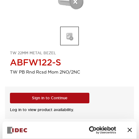
TW 22MM METAL BEZEL
ABFW122-S
TW PB Rnd Rcsd Mom 2NO/2NC
Sign in to Continue
Log in to view product availability.
View BOM