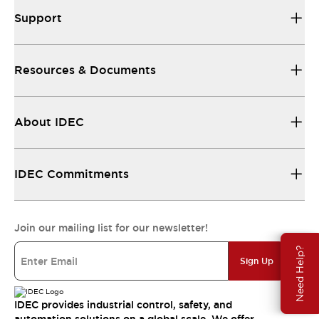
Support
Resources & Documents
About IDEC
IDEC Commitments
Join our mailing list for our newsletter!
Need Help?
Sign Up
IDEC provides industrial control, safety, and