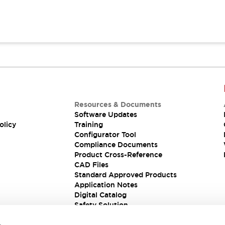
Resources & Documents
Software Updates
olicy
Training
Configurator Tool
Compliance Documents
Product Cross-Reference
CAD Files
Standard Approved Products
Application Notes
Digital Catalog
Safety Solution