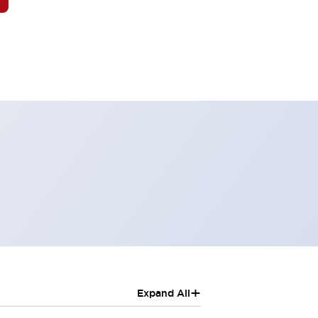
+
Expand All