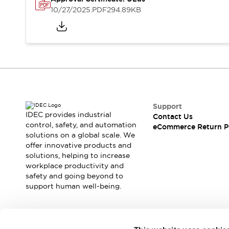
Safety and Beyond
10/27/2025
.PDF
294.89KB
Safety and Beyond | Solutions
Explore All
Safety Solutions
IDEC Safety Concept
Collaborative Safety (Safety 2.0)
Safety-Related Laws and Standards
Safety Devices: The Basics
Explore All
Support
Resources
IDEC provides industrial
Contact Us
Software Updates
Training
control, safety, and automation
eCommerce Return P
solutions on a global scale. We
Configurator Tool
offer innovative products and
Compliance Documents
solutions, helping to increase
Product Cross-Reference
workplace productivity and
CAD Files
safety and going beyond to
Standard Approved Products
support human well-being.
Application Notes
Digital Catalog
What's New
Join our mailing list for our newsletter!