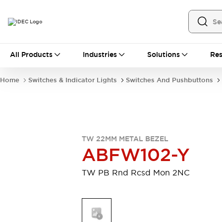
All Products
All Products
Industries
Solutions
Res
Automation
Industrial Ethernet Devices
Home
Switches & Indicator Lights
Switches And Pushbuttons
Motion Controls
Operator Interfaces
Programmable Logic Controller (PLC)
Explore All
Industrial Components
Circuit Protectors
Connection Devices
TW 22MM METAL BEZEL
Contactors
LED Lighting
ABFW102-Y
Power Supplies
Relays & Timers
Explore All
TW PB Rnd Rcsd Mon 2NC
Mobility Solutions
Mobile Automation
Motorized Assistance
Explore All
Safety & Explosion Protection