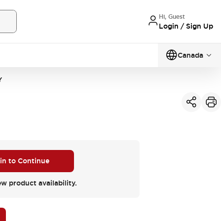
Hi, Guest
Login / Sign Up
Canada
Y
 in to Continue
ew product availability.