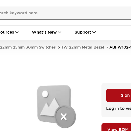
ources
What's New
Support
22mm 25mm 30mm Switches
TW 22mm Metal Bezel
ABFW102-
Sign
Log in to vi
View BOM