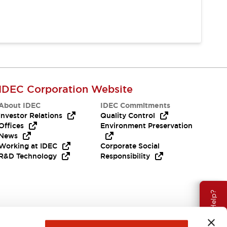
IDEC Corporation Website
About IDEC
IDEC Commitments
Investor Relations
Quality Control
Offices
Environment Preservation
News
Working at IDEC
Corporate Social
R&D Technology
Responsibility
Need Help?