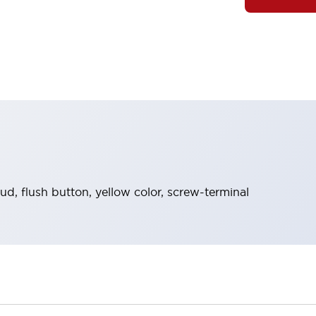
d, flush button, yellow color, screw-terminal