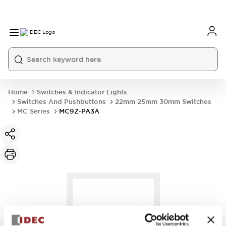
Home
Switches & Indicator Lights
Switches And Pushbuttons
22mm 25mm 30mm Switches
MC Series
MC9Z-PA3A