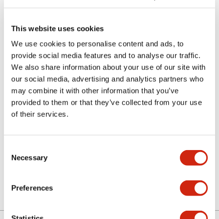
This website uses cookies
We use cookies to personalise content and ads, to
provide social media features and to analyse our traffic.
We also share information about your use of our site with
our social media, advertising and analytics partners who
MC9Z-PA3A
may combine it with other information that you’ve
provided to them or that they’ve collected from your use
Amber full color screen for MC
of their services.
Consent
Sign in to Continue
Necessary
Selection
Log in to view product availability.
Preferences
Statistics