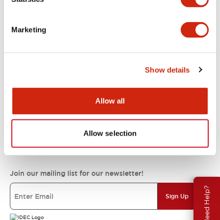
Support
Marketing
Resources & Documents
Show details
About IDEC
Allow all
Allow selection
IDEC Commitments
Join our mailing list for our newsletter!
Need Help?
Sign Up