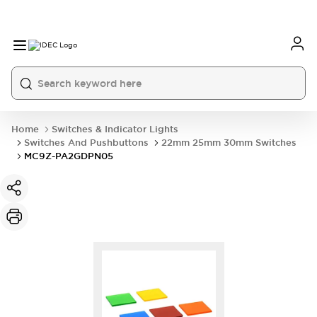
Home
Switches & Indicator Lights
Switches And Pushbuttons
22mm 25mm 30mm Switches
MC9Z-PA2GDPN05