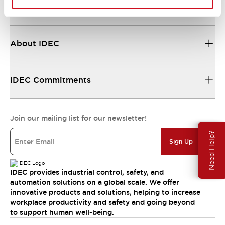
Resources & Documents
About IDEC
IDEC Commitments
Join our mailing list for our newsletter!
Need Help?
Sign Up
IDEC provides industrial control, safety, and
automation solutions on a global scale. We offer
innovative products and solutions, helping to increase
workplace productivity and safety and going beyond
to support human well-being.