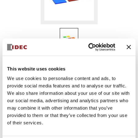
MC9Z-PA2GDPN05
This website uses cookies
We use cookies to personalise content and ads, to
provide social media features and to analyse our traffic.
Sign in to Continue
We also share information about your use of our site with
Log in to view product availability.
our social media, advertising and analytics partners who
may combine it with other information that you’ve
provided to them or that they’ve collected from your use
of their services.